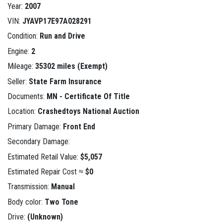
Year:
2007
VIN:
JYAVP17E97A028291
Condition:
Run and Drive
Engine:
2
Mileage:
35302 miles (Exempt)
Seller:
State Farm Insurance
Documents:
MN - Certificate Of Title
Location:
Crashedtoys National Auction
Primary Damage:
Front End
Secondary Damage:
Estimated Retail Value:
$5,057
Estimated Repair Cost ≈
$0
Transmission:
Manual
Body color:
Two Tone
Drive:
(Unknown)