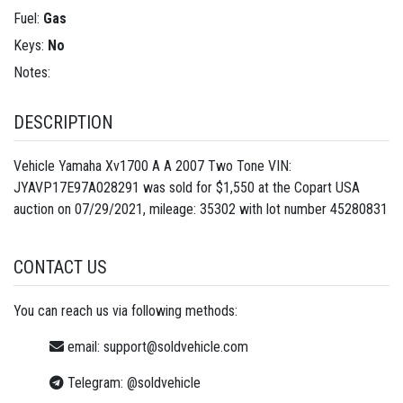
Fuel:
Gas
Keys:
No
Notes:
DESCRIPTION
Vehicle Yamaha Xv1700 A A 2007 Two Tone VIN:
JYAVP17E97A028291 was sold for $1,550 at the Copart USA
auction on 07/29/2021, mileage: 35302 with lot number
45280831
CONTACT US
You can reach us via following methods:
email:
support@soldvehicle.com
Telegram:
@soldvehicle