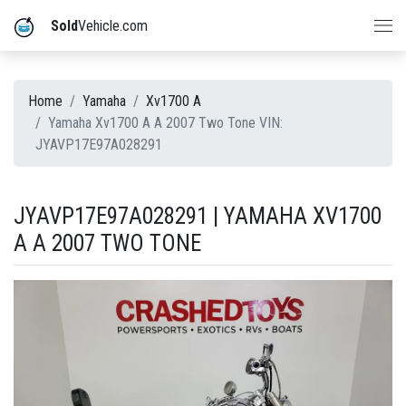
Sold
Vehicle.com
Home
Yamaha
Xv1700 A
Yamaha Xv1700 A A 2007 Two Tone VIN:
JYAVP17E97A028291
JYAVP17E97A028291 | YAMAHA XV1700
A A 2007 TWO TONE