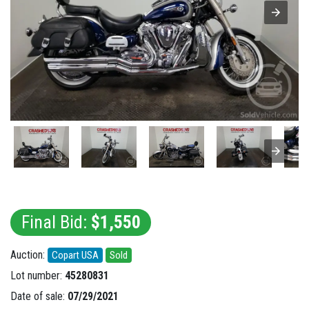
Final Bid:
$1,550
Auction:
Copart USA
Sold
Lot number:
45280831
Date of sale:
07/29/2021