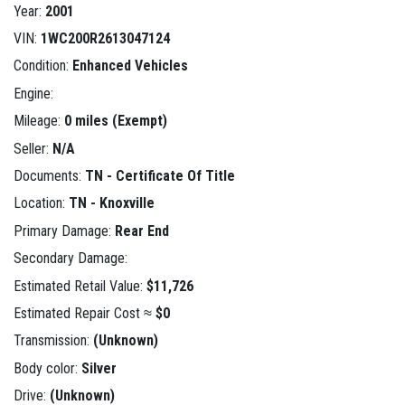
Year:
2001
VIN:
1WC200R2613047124
Condition:
Enhanced Vehicles
Engine:
Mileage:
0 miles (Exempt)
Seller:
N/A
Documents:
TN - Certificate Of Title
Location:
TN - Knoxville
Primary Damage:
Rear End
Secondary Damage:
Estimated Retail Value:
$11,726
Estimated Repair Cost ≈
$0
Transmission:
(Unknown)
Body color:
Silver
Drive:
(Unknown)