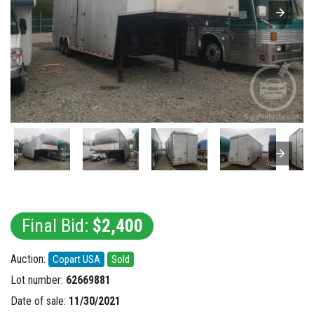
Final Bid:
$2,400
Auction:
Copart USA
Sold
Lot number:
62669881
Date of sale:
11/30/2021