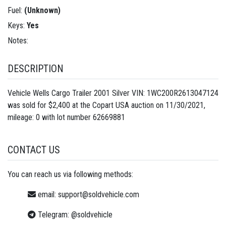
Fuel:
(Unknown)
Keys:
Yes
Notes:
DESCRIPTION
Vehicle Wells Cargo Trailer 2001 Silver VIN: 1WC200R2613047124
was sold for $2,400 at the Copart USA auction on 11/30/2021,
mileage: 0 with lot number
62669881
CONTACT US
You can reach us via following methods:
email:
support@soldvehicle.com
Telegram:
@soldvehicle