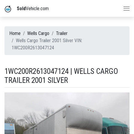
Sold
Vehicle.com
Home
Wells Cargo
Trailer
Wells Cargo Trailer 2001 Silver VIN:
1WC200R2613047124
1WC200R2613047124 | WELLS CARGO
TRAILER 2001 SILVER