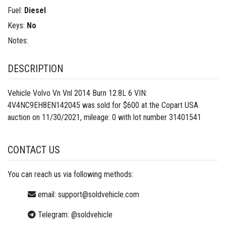
Fuel:
Diesel
Keys:
No
Notes:
DESCRIPTION
Vehicle Volvo Vn Vnl 2014 Burn 12.8L 6 VIN:
4V4NC9EH8EN142045 was sold for $600 at the Copart USA
auction on 11/30/2021, mileage: 0 with lot number
31401541
CONTACT US
You can reach us via following methods:
email:
support@soldvehicle.com
Telegram:
@soldvehicle