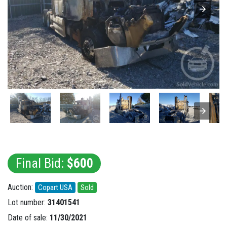
Final Bid:
$600
Auction:
Copart USA
Sold
Lot number:
31401541
Date of sale:
11/30/2021