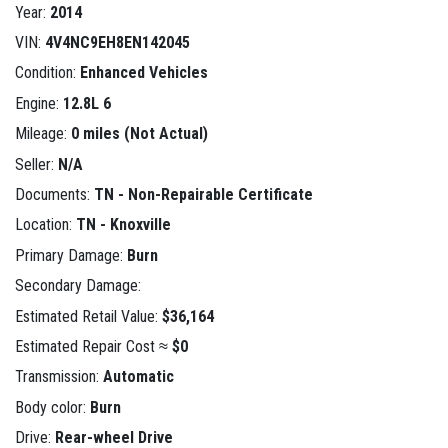
Year:
2014
VIN:
4V4NC9EH8EN142045
Condition:
Enhanced Vehicles
Engine:
12.8L 6
Mileage:
0 miles (Not Actual)
Seller:
N/A
Documents:
TN - Non-Repairable Certificate
Location:
TN - Knoxville
Primary Damage:
Burn
Secondary Damage:
Estimated Retail Value:
$36,164
Estimated Repair Cost ≈
$0
Transmission:
Automatic
Body color:
Burn
Drive:
Rear-wheel Drive