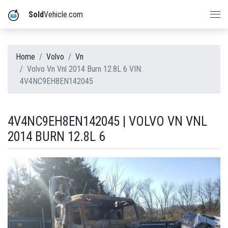
Sold
Vehicle.com
Home
Volvo
Vn
Volvo Vn Vnl 2014 Burn 12.8L 6 VIN:
4V4NC9EH8EN142045
4V4NC9EH8EN142045 | VOLVO VN VNL
2014 BURN 12.8L 6