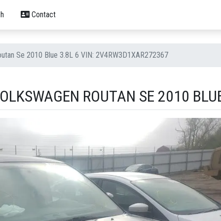
h
Contact
outan Se 2010 Blue 3.8L 6 VIN: 2V4RW3D1XAR272367
OLKSWAGEN ROUTAN SE 2010 BLUE