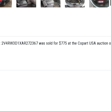
N: 2V4RW3D1XAR272367 was sold for $775 at the Copart USA auction o