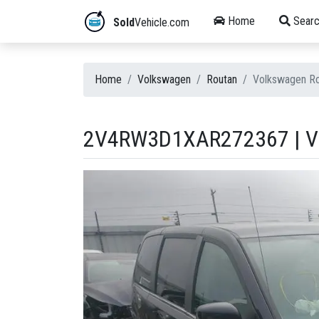
Home
Searc
Sold
Vehicle.com
Home
Volkswagen
Routan
Volkswagen R
2V4RW3D1XAR272367 | V