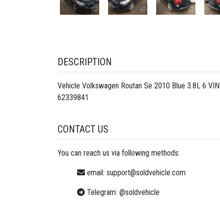
DESCRIPTION
Vehicle Volkswagen Routan Se 2010 Blue 3.8L 6 VI
62339841
CONTACT US
You can reach us via following methods:
email:
support@soldvehicle.com
Telegram:
@soldvehicle