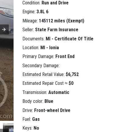
Condition:
Run and Drive
Engine:
3.8L 6
Mileage:
145112 miles (Exempt)
Seller:
State Farm Insurance
Documents:
MI - Certificate Of Title
Location:
MI - Ionia
Primary Damage:
Front End
Secondary Damage:
Estimated Retail Value:
$6,752
Estimated Repair Cost ≈
$0
Transmission:
Automatic
Body color:
Blue
Drive:
Front-wheel Drive
Fuel:
Gas
Keys:
No