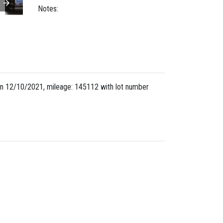
Notes:
n 12/10/2021, mileage: 145112 with lot number