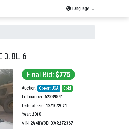
Language
 3.8L 6
Final Bid:
$775
Auction:
Copart USA
Sold
Lot number:
62339841
Date of sale:
12/10/2021
Year:
2010
VIN:
2V4RW3D1XAR272367