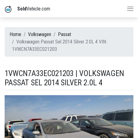
Sold
Vehicle.com
Home
Volkswagen
Passat
Volkswagen Passat Sel 2014 Silver 2.0L 4 VIN:
1VWCN7A33EC021203
1VWCN7A33EC021203 | VOLKSWAGEN
PASSAT SEL 2014 SILVER 2.0L 4