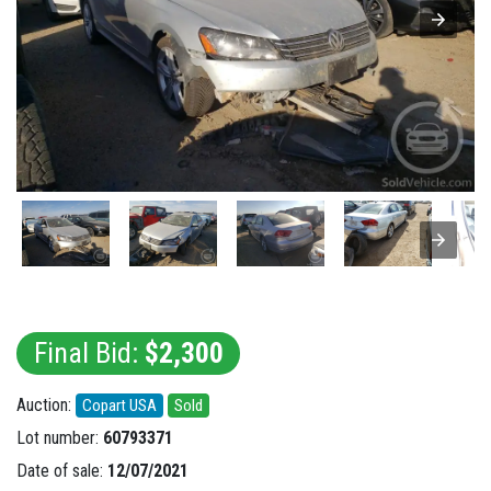
Final Bid:
$2,300
Auction:
Copart USA
Sold
Lot number:
60793371
Date of sale:
12/07/2021