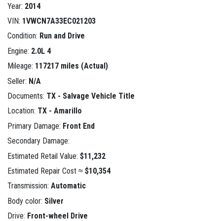
Year:
2014
VIN:
1VWCN7A33EC021203
Condition:
Run and Drive
Engine:
2.0L 4
Mileage:
117217 miles (Actual)
Seller:
N/A
Documents:
TX - Salvage Vehicle Title
Location:
TX - Amarillo
Primary Damage:
Front End
Secondary Damage:
Estimated Retail Value:
$11,232
Estimated Repair Cost ≈
$10,354
Transmission:
Automatic
Body color:
Silver
Drive:
Front-wheel Drive