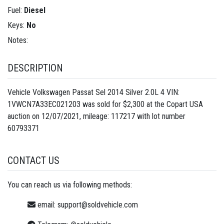
Fuel:
Diesel
Keys:
No
Notes:
DESCRIPTION
Vehicle Volkswagen Passat Sel 2014 Silver 2.0L 4 VIN:
1VWCN7A33EC021203 was sold for $2,300 at the Copart USA
auction on 12/07/2021, mileage: 117217 with lot number
60793371
CONTACT US
You can reach us via following methods:
email:
support@soldvehicle.com