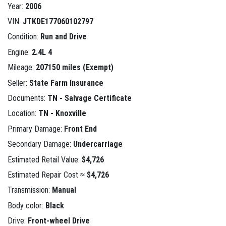
Year:
2006
VIN:
JTKDE177060102797
Condition:
Run and Drive
Engine:
2.4L 4
Mileage:
207150 miles (Exempt)
Seller:
State Farm Insurance
Documents:
TN - Salvage Certificate
Location:
TN - Knoxville
Primary Damage:
Front End
Secondary Damage:
Undercarriage
Estimated Retail Value:
$4,726
Estimated Repair Cost ≈
$4,726
Transmission:
Manual
Body color:
Black
Drive:
Front-wheel Drive