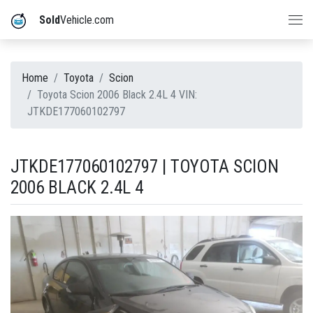
Sold
Vehicle.com
Home
Toyota
Scion
Toyota Scion 2006 Black 2.4L 4 VIN:
JTKDE177060102797
JTKDE177060102797 | TOYOTA SCION
2006 BLACK 2.4L 4