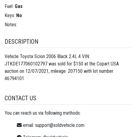
Fuel:
Gas
Keys:
No
Notes:
DESCRIPTION
Vehicle Toyota Scion 2006 Black 2.4L 4 VIN:
JTKDE177060102797 was sold for $150 at the Copart USA
auction on 12/07/2021, mileage: 207150 with lot number
46794101
CONTACT US
You can reach us via following methods:
email:
support@soldvehicle.com