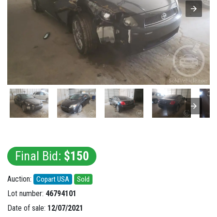
Final Bid:
$150
Auction:
Copart USA
Sold
Lot number:
46794101
Date of sale:
12/07/2021