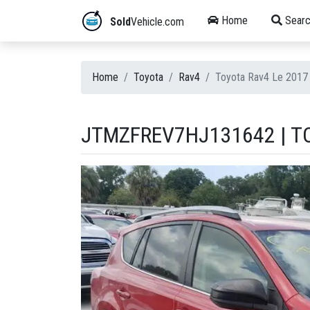
Home
Searc
Sold
Vehicle.com
Home
Toyota
Rav4
Toyota Rav4 Le 201
JTMZFREV7HJ131642 | TO