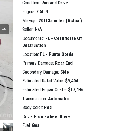
Condition:
Run and Drive
Engine:
2.5L 4
Mileage:
201135 miles (Actual)
Seller:
N/A
Documents:
FL - Certificate Of
Destruction
Location:
FL - Punta Gorda
Primary Damage:
Rear End
Secondary Damage:
Side
Estimated Retail Value:
$9,404
Estimated Repair Cost ≈
$17,446
Transmission:
Automatic
Body color:
Red
Drive:
Front-wheel Drive
Fuel:
Gas