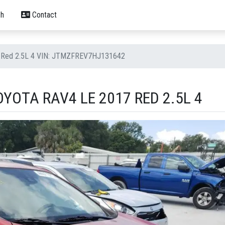
h
Contact
7 Red 2.5L 4 VIN: JTMZFREV7HJ131642
YOTA RAV4 LE 2017 RED 2.5L 4