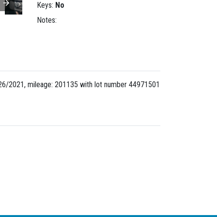
Keys:
No
Notes:
26/2021, mileage: 201135 with lot number
44971501