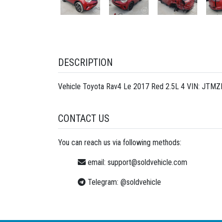
DESCRIPTION
Vehicle Toyota Rav4 Le 2017 Red 2.5L 4 VIN: JTMZ
CONTACT US
You can reach us via following methods:
email:
support@soldvehicle.com
Telegram:
@soldvehicle