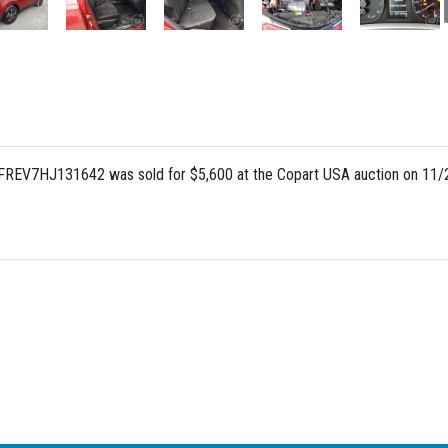
FREV7HJ131642 was sold for $5,600 at the Copart USA auction on 11/