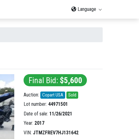
Language
Final Bid:
$5,600
Auction:
Copart USA
Sold
Lot number:
44971501
Date of sale:
11/26/2021
Year:
2017
VIN:
JTMZFREV7HJ131642