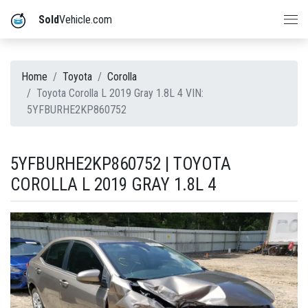
Sold
Vehicle.com
Home
Toyota
Corolla
Toyota Corolla L 2019 Gray 1.8L 4 VIN:
5YFBURHE2KP860752
5YFBURHE2KP860752 | TOYOTA
COROLLA L 2019 GRAY 1.8L 4