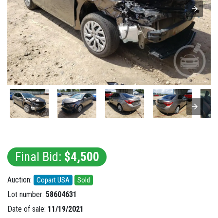
Final Bid:
$4,500
Auction:
Copart USA
Sold
Lot number:
58604631
Date of sale:
11/19/2021