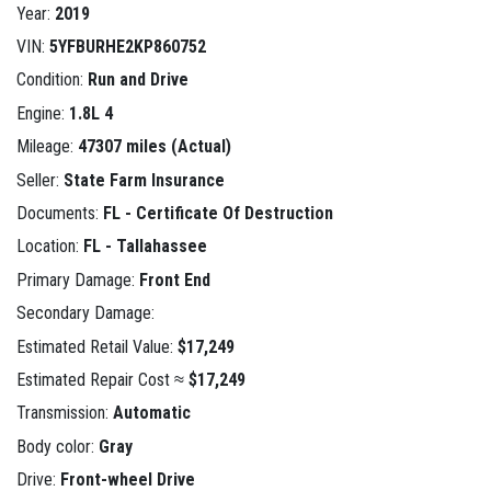
Year:
2019
VIN:
5YFBURHE2KP860752
Condition:
Run and Drive
Engine:
1.8L 4
Mileage:
47307 miles (Actual)
Seller:
State Farm Insurance
Documents:
FL - Certificate Of Destruction
Location:
FL - Tallahassee
Primary Damage:
Front End
Secondary Damage:
Estimated Retail Value:
$17,249
Estimated Repair Cost ≈
$17,249
Transmission:
Automatic
Body color:
Gray
Drive:
Front-wheel Drive