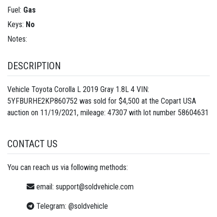
Fuel:
Gas
Keys:
No
Notes:
DESCRIPTION
Vehicle Toyota Corolla L 2019 Gray 1.8L 4 VIN:
5YFBURHE2KP860752 was sold for $4,500 at the Copart USA
auction on 11/19/2021, mileage: 47307 with lot number
58604631
CONTACT US
You can reach us via following methods:
email:
support@soldvehicle.com
Telegram:
@soldvehicle