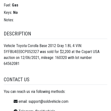
Fuel:
Gas
Keys:
No
Notes:
DESCRIPTION
Vehicle Toyota Corolla Base 2012 Gray 1.8L 4 VIN:
5YFBU4EE0CP052327 was sold for $2,200 at the Copart USA
auction on 12/06/2021, mileage: 160320 with lot number
64562081
CONTACT US
You can reach us via following methods:
email:
support@soldvehicle.com