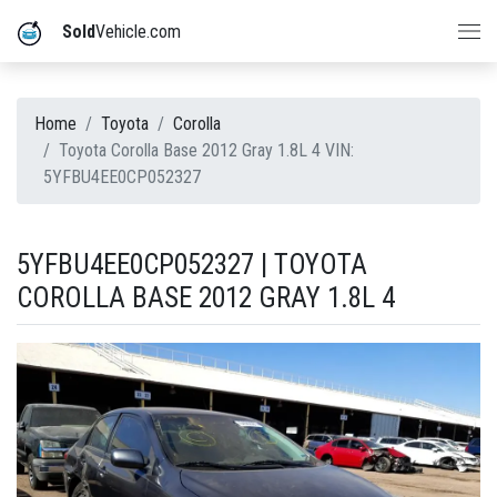
Sold
Vehicle.com
Home
Toyota
Corolla
Toyota Corolla Base 2012 Gray 1.8L 4 VIN:
5YFBU4EE0CP052327
5YFBU4EE0CP052327 | TOYOTA
COROLLA BASE 2012 GRAY 1.8L 4