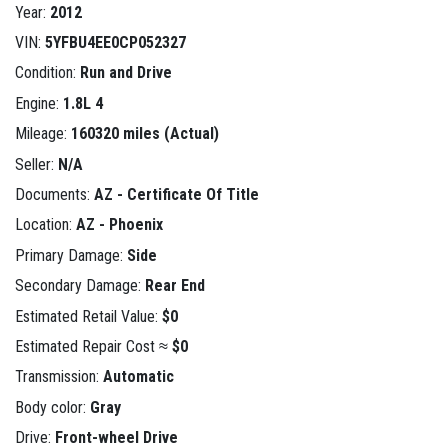
Year:
2012
VIN:
5YFBU4EE0CP052327
Condition:
Run and Drive
Engine:
1.8L 4
Mileage:
160320 miles (Actual)
Seller:
N/A
Documents:
AZ - Certificate Of Title
Location:
AZ - Phoenix
Primary Damage:
Side
Secondary Damage:
Rear End
Estimated Retail Value:
$0
Estimated Repair Cost ≈
$0
Transmission:
Automatic
Body color:
Gray
Drive:
Front-wheel Drive