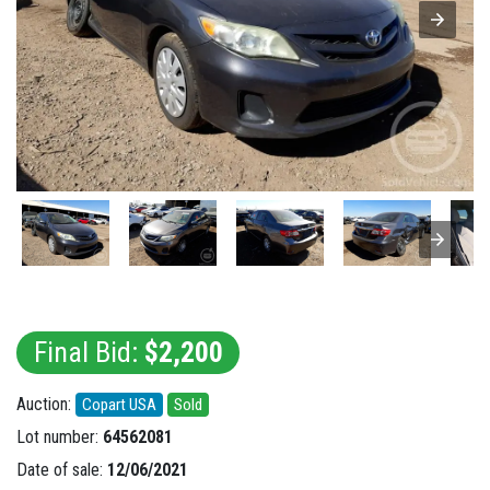
Final Bid:
$2,200
Auction:
Copart USA
Sold
Lot number:
64562081
Date of sale:
12/06/2021