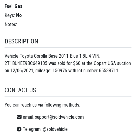
Fuel:
Gas
Keys:
No
Notes:
DESCRIPTION
Vehicle Toyota Corolla Base 2011 Blue 1.8L 4 VIN:
2T1BU4EE9BC649135 was sold for $60 at the Copart USA auction
on 12/06/2021, mileage: 150976 with lot number
65538711
CONTACT US
You can reach us via following methods:
email:
support@soldvehicle.com
Telegram:
@soldvehicle