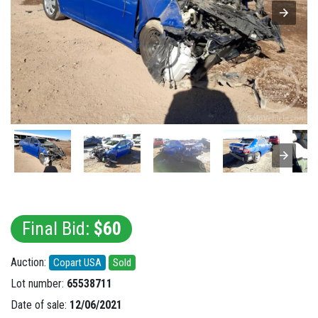
Final Bid:
$60
Auction:
Copart USA
Sold
Lot number:
65538711
Date of sale:
12/06/2021