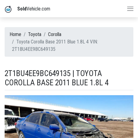
Sold
Vehicle.com
Home
Toyota
Corolla
Toyota Corolla Base 2011 Blue 1.8L 4 VIN:
2T1BU4EE9BC649135
2T1BU4EE9BC649135 | TOYOTA
COROLLA BASE 2011 BLUE 1.8L 4