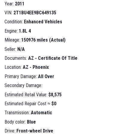
Year:
2011
VIN:
2T1BU4EE9BC649135
Condition:
Enhanced Vehicles
Engine:
1.8L 4
Mileage:
150976 miles (Actual)
Seller:
N/A
Documents:
AZ - Certificate Of Title
Location:
AZ - Phoenix
Primary Damage:
All Over
Secondary Damage:
Estimated Retail Value:
$8,575
Estimated Repair Cost ≈
$0
Transmission:
Automatic
Body color:
Blue
Drive:
Front-wheel Drive