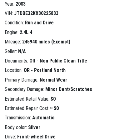
Year:
2003
VIN:
JTDBE32KX30225833
Condition:
Run and Drive
Engine:
2.4L 4
Mileage:
245940 miles (Exempt)
Seller:
N/A
Documents:
OR - Non Public Clean Title
Location:
OR - Portland North
Primary Damage:
Normal Wear
Secondary Damage:
Minor Dent/Scratches
Estimated Retail Value:
$0
Estimated Repair Cost ≈
$0
Transmission:
Automatic
Body color:
Silver
Drive:
Front-wheel Drive