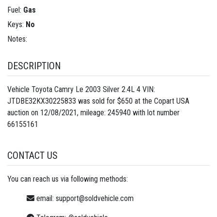
Fuel:
Gas
Keys:
No
Notes:
DESCRIPTION
Vehicle Toyota Camry Le 2003 Silver 2.4L 4 VIN:
JTDBE32KX30225833 was sold for $650 at the Copart USA
auction on 12/08/2021, mileage: 245940 with lot number
66155161
CONTACT US
You can reach us via following methods:
email:
support@soldvehicle.com