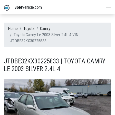
Sold
Vehicle.com
Home
Toyota
Camry
Toyota Camry Le 2003 Silver 2.4L 4 VIN:
JTDBE32KX30225833
JTDBE32KX30225833 | TOYOTA CAMRY
LE 2003 SILVER 2.4L 4