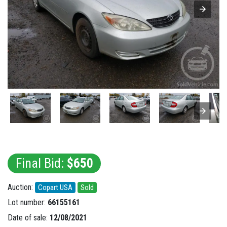
Final Bid:
$650
Auction:
Copart USA
Sold
Lot number:
66155161
Date of sale:
12/08/2021