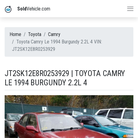
Sold
Vehicle.com
Home
Toyota
Camry
Toyota Camry Le 1994 Burgundy 2.2L 4 VIN:
JT2SK12E8R0253929
JT2SK12E8R0253929 | TOYOTA CAMRY
LE 1994 BURGUNDY 2.2L 4