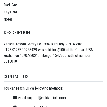
Fuel:
Gas
Keys:
No
Notes:
DESCRIPTION
Vehicle Toyota Camry Le 1994 Burgundy 2.2L 4 VIN:
JT2SK12E8R0253929 was sold for $100 at the Copart USA
auction on 12/07/2021, mileage: 1547955 with lot number
65130181
CONTACT US
You can reach us via following methods:
email:
support@soldvehicle.com