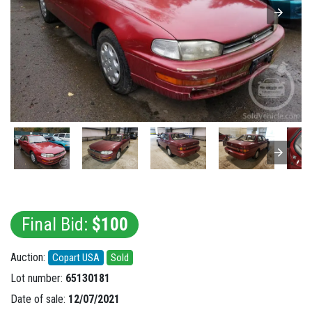
Final Bid:
$100
Auction:
Copart USA
Sold
Lot number:
65130181
Date of sale:
12/07/2021