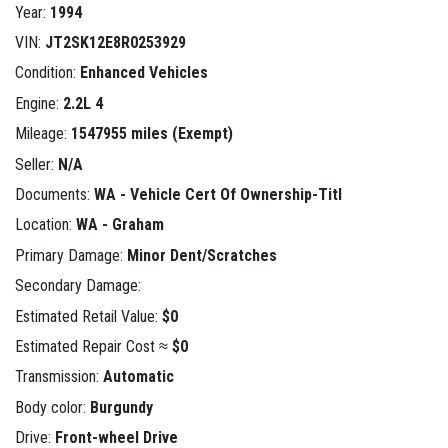
Year:
1994
VIN:
JT2SK12E8R0253929
Condition:
Enhanced Vehicles
Engine:
2.2L 4
Mileage:
1547955 miles (Exempt)
Seller:
N/A
Documents:
WA - Vehicle Cert Of Ownership-Titl
Location:
WA - Graham
Primary Damage:
Minor Dent/Scratches
Secondary Damage:
Estimated Retail Value:
$0
Estimated Repair Cost ≈
$0
Transmission:
Automatic
Body color:
Burgundy
Drive:
Front-wheel Drive