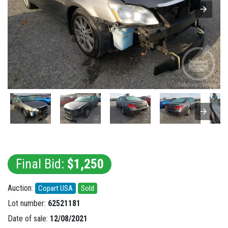
Final Bid:
$1,250
Auction:
Copart USA
Sold
Lot number:
62521181
Date of sale:
12/08/2021