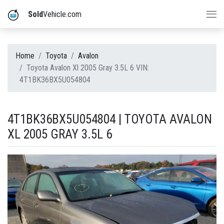
Sold
Vehicle.com
Home
Toyota
Avalon
Toyota Avalon Xl 2005 Gray 3.5L 6 VIN:
4T1BK36BX5U054804
4T1BK36BX5U054804 | TOYOTA AVALON
XL 2005 GRAY 3.5L 6