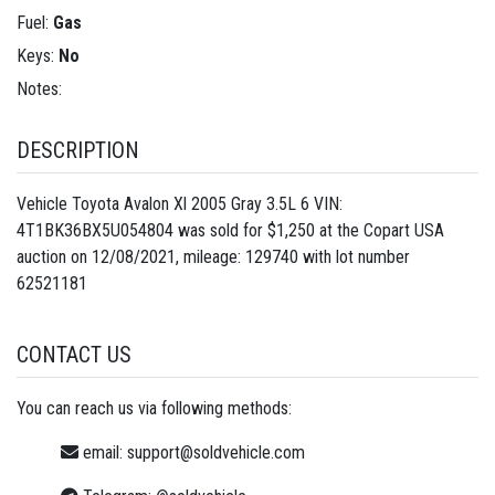
Fuel:
Gas
Keys:
No
Notes:
DESCRIPTION
Vehicle Toyota Avalon Xl 2005 Gray 3.5L 6 VIN:
4T1BK36BX5U054804 was sold for $1,250 at the Copart USA
auction on 12/08/2021, mileage: 129740 with lot number
62521181
CONTACT US
You can reach us via following methods:
email:
support@soldvehicle.com