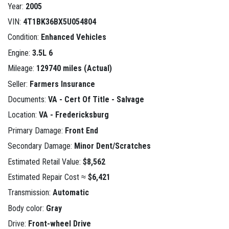
Year:
2005
VIN:
4T1BK36BX5U054804
Condition:
Enhanced Vehicles
Engine:
3.5L 6
Mileage:
129740 miles (Actual)
Seller:
Farmers Insurance
Documents:
VA - Cert Of Title - Salvage
Location:
VA - Fredericksburg
Primary Damage:
Front End
Secondary Damage:
Minor Dent/Scratches
Estimated Retail Value:
$8,562
Estimated Repair Cost ≈
$6,421
Transmission:
Automatic
Body color:
Gray
Drive:
Front-wheel Drive