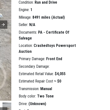
Condition:
Run and Drive
Engine:
1
Mileage:
8491 miles (Actual)
Seller:
N/A
Documents:
PA - Certificate Of
Salvage
Location:
Crashedtoys Powersport
Auction
Primary Damage:
Front End
Secondary Damage:
Estimated Retail Value:
$4,055
Estimated Repair Cost ≈
$0
Transmission:
Manual
Body color:
Two Tone
Drive:
(Unknown)