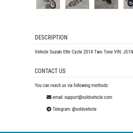
DESCRIPTION
Vehicle Suzuki Othr Cycle 2014 Two Tone VIN: JS1
CONTACT US
You can reach us via following methods:
email:
support@soldvehicle.com
Telegram:
@soldvehicle