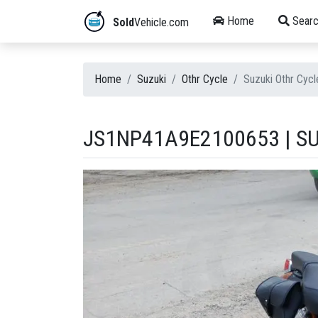
Home
Searc
Sold
Vehicle.com
Home
Suzuki
Othr Cycle
Suzuki Othr Cy
JS1NP41A9E2100653 | S