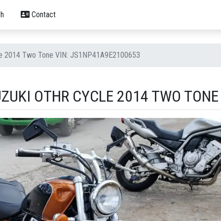
h
Contact
cle 2014 Two Tone VIN: JS1NP41A9E2100653
UZUKI OTHR CYCLE 2014 TWO TONE