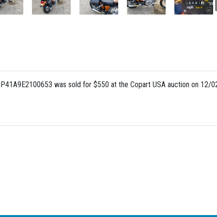
NP41A9E2100653 was sold for $550 at the Copart USA auction on 12/02