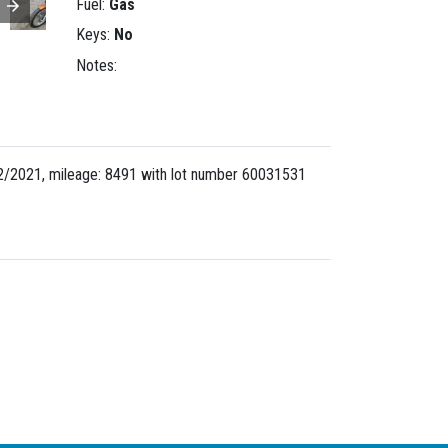
Fuel:
Gas
Keys:
No
Notes:
/2021, mileage: 8491 with lot number
60031531