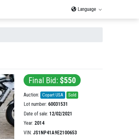
Language
Final Bid:
$550
Auction:
Copart USA
Sold
Lot number:
60031531
Date of sale:
12/02/2021
Year:
2014
VIN:
JS1NP41A9E2100653