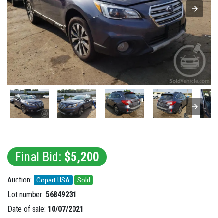
Final Bid:
$5,200
Auction:
Copart USA
Sold
Lot number:
56849231
Date of sale:
10/07/2021