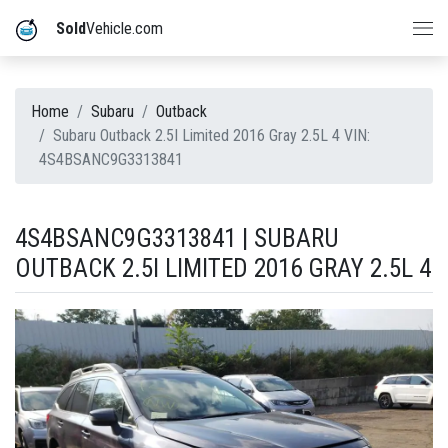
Sold
Vehicle.com
Home
Subaru
Outback
Subaru Outback 2.5I Limited 2016 Gray 2.5L 4 VIN:
4S4BSANC9G3313841
4S4BSANC9G3313841 | SUBARU
OUTBACK 2.5I LIMITED 2016 GRAY 2.5L 4