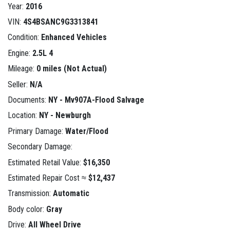
Year:
2016
VIN:
4S4BSANC9G3313841
Condition:
Enhanced Vehicles
Engine:
2.5L 4
Mileage:
0 miles (Not Actual)
Seller:
N/A
Documents:
NY - Mv907A-Flood Salvage
Location:
NY - Newburgh
Primary Damage:
Water/Flood
Secondary Damage:
Estimated Retail Value:
$16,350
Estimated Repair Cost ≈
$12,437
Transmission:
Automatic
Body color:
Gray
Drive:
All Wheel Drive