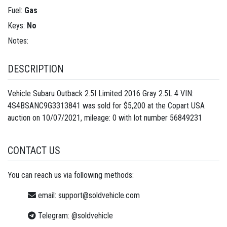
Fuel:
Gas
Keys:
No
Notes:
DESCRIPTION
Vehicle Subaru Outback 2.5I Limited 2016 Gray 2.5L 4 VIN:
4S4BSANC9G3313841 was sold for $5,200 at the Copart USA
auction on 10/07/2021, mileage: 0 with lot number
56849231
CONTACT US
You can reach us via following methods:
email:
support@soldvehicle.com
Telegram:
@soldvehicle