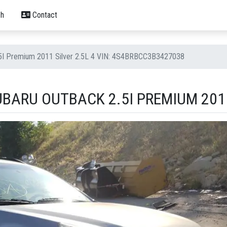
h
Contact
.5I Premium 2011 Silver 2.5L 4 VIN: 4S4BRBCC3B3427038
BARU OUTBACK 2.5I PREMIUM 2011 