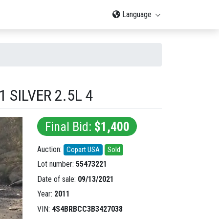
Language
SILVER 2.5L 4
Final Bid:
$1,400
Auction:
Copart USA
Sold
Lot number:
55473221
Date of sale:
09/13/2021
Year:
2011
VIN:
4S4BRBCC3B3427038