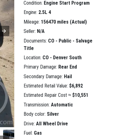
Condition:
Engine Start Program
Engine:
2.5L 4
Mileage:
156470 miles (Actual)
Seller:
N/A
Documents:
CO - Public - Salvage
Title
Location:
CO - Denver South
Primary Damage:
Rear End
Secondary Damage:
Hail
Estimated Retail Value:
$6,892
Estimated Repair Cost ≈
$10,551
Transmission:
Automatic
Body color:
Silver
Drive:
All Wheel Drive
Fuel:
Gas