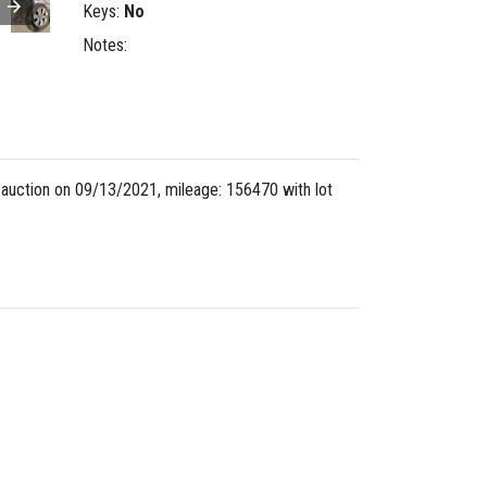
Keys:
No
Notes:
uction on 09/13/2021, mileage: 156470 with lot