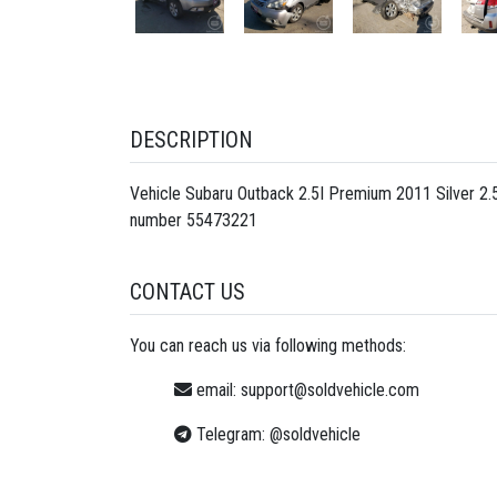
DESCRIPTION
Vehicle Subaru Outback 2.5I Premium 2011 Silver 2
number
55473221
CONTACT US
You can reach us via following methods:
email:
support@soldvehicle.com
Telegram:
@soldvehicle