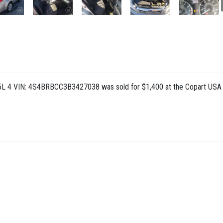
.5L 4 VIN: 4S4BRBCC3B3427038 was sold for $1,400 at the Copart USA a