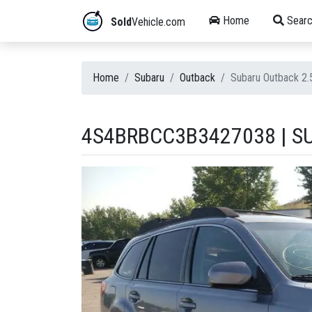
Home
Searc
Sold
Vehicle.com
Home
Subaru
Outback
Subaru Outback 2
4S4BRBCC3B3427038 | SU