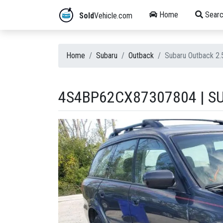
Home
Searc
Sold
Vehicle.com
Home
Subaru
Outback
Subaru Outback 2
4S4BP62CX87307804 | SU