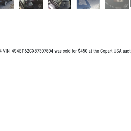
L 4 VIN: 4S4BP62CX87307804 was sold for $450 at the Copart USA auct