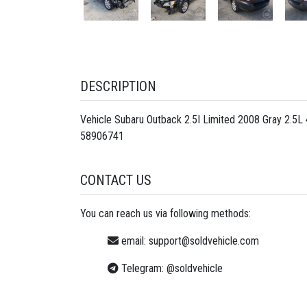
DESCRIPTION
Vehicle Subaru Outback 2.5I Limited 2008 Gray 2.5
58906741
CONTACT US
You can reach us via following methods:
email:
support@soldvehicle.com
Telegram:
@soldvehicle