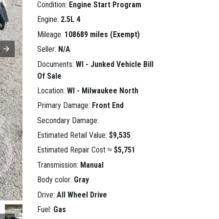
Condition:
Engine Start Program
Engine:
2.5L 4
Mileage:
108689 miles (Exempt)
Seller:
N/A
Documents:
WI - Junked Vehicle Bill
Of Sale
Location:
WI - Milwaukee North
Primary Damage:
Front End
Secondary Damage:
Estimated Retail Value:
$9,535
Estimated Repair Cost ≈
$5,751
Transmission:
Manual
Body color:
Gray
Drive:
All Wheel Drive
Fuel:
Gas