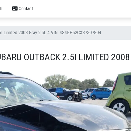
h
Contact
.5I Limited 2008 Gray 2.5L 4 VIN: 4S4BP62CX87307804
BARU OUTBACK 2.5I LIMITED 2008 