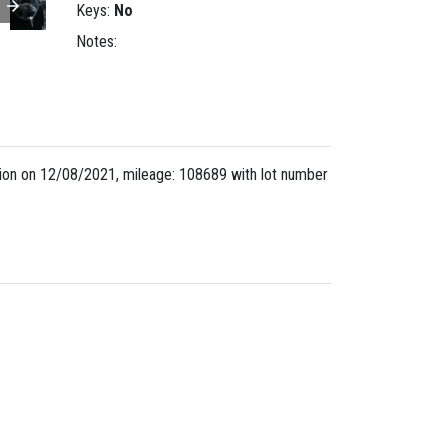
Keys:
No
Notes:
ion on 12/08/2021, mileage: 108689 with lot number