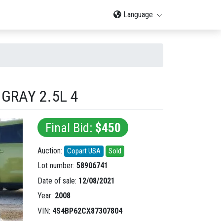
Language
GRAY 2.5L 4
Final Bid:
$450
Auction:
Copart USA
Sold
Lot number:
58906741
Date of sale:
12/08/2021
Year:
2008
VIN:
4S4BP62CX87307804