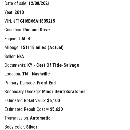
Date of sale:
12/08/2021
Year:
2010
VIN:
JF1GH6B66AH805215
Condition:
Run and Drive
Engine:
2.5L 4
Mileage:
151118 miles (Actual)
Seller:
N/A
Documents:
KY - Cert Of Title-Salvage
Location:
TN - Nashville
Primary Damage:
Front End
Secondary Damage:
Minor Dent/Scratches
Estimated Retail Value:
$6,100
Estimated Repair Cost ≈
$5,620
Transmission:
Automatic
Body color:
Silver