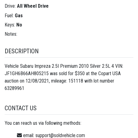
Drive:
All Wheel Drive
Fuel:
Gas
Keys:
No
Notes:
DESCRIPTION
Vehicle Subaru Impreza 2.5I Premium 2010 Silver 2.5L 4 VIN:
JF1GH6B66AH805215 was sold for $350 at the Copart USA
auction on 12/08/2021, mileage: 151118 with lot number
63289961
CONTACT US
You can reach us via following methods:
email:
support@soldvehicle.com