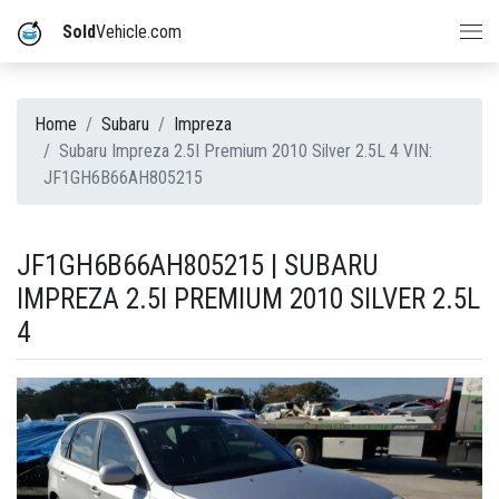
Sold
Vehicle.com
Home
Subaru
Impreza
Subaru Impreza 2.5I Premium 2010 Silver 2.5L 4 VIN:
JF1GH6B66AH805215
JF1GH6B66AH805215 | SUBARU
IMPREZA 2.5I PREMIUM 2010 SILVER 2.5L
4