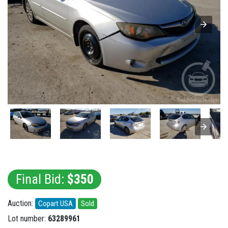
Final Bid:
$350
Auction:
Copart USA
Sold
Lot number:
63289961