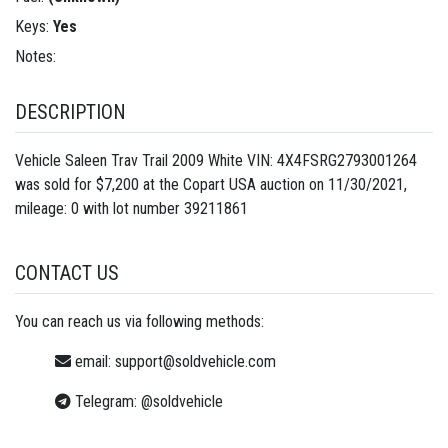
Keys:
Yes
Notes:
DESCRIPTION
Vehicle Saleen Trav Trail 2009 White VIN: 4X4FSRG2793001264
was sold for $7,200 at the Copart USA auction on 11/30/2021,
mileage: 0 with lot number
39211861
CONTACT US
You can reach us via following methods:
email:
support@soldvehicle.com
Telegram:
@soldvehicle