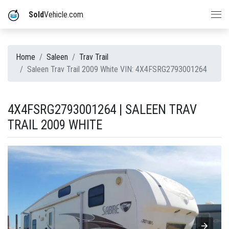
Sold
Vehicle.com
Home
Saleen
Trav Trail
Saleen Trav Trail 2009 White VIN: 4X4FSRG2793001264
4X4FSRG2793001264 | SALEEN TRAV
TRAIL 2009 WHITE