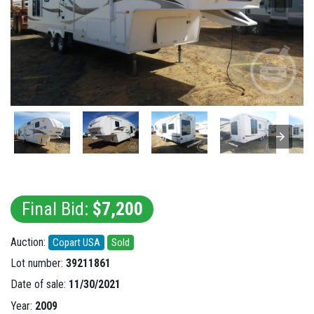
Final Bid:
$7,200
Auction:
Copart USA
Sold
Lot number:
39211861
Date of sale:
11/30/2021
Year:
2009