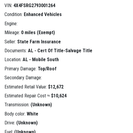
VIN:
4X4FSRG2793001264
Condition:
Enhanced Vehicles
Engine:
Mileage:
0 miles (Exempt)
Seller:
State Farm Insurance
Documents:
AL - Cert Of Title-Salvage Title
Location:
AL - Mobile South
Primary Damage:
Top/Roof
Secondary Damage:
Estimated Retail Value:
$12,672
Estimated Repair Cost ≈
$10,624
Transmission:
(Unknown)
Body color:
White
Drive:
(Unknown)
Fuel:
(Unknown)