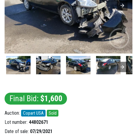
Final Bid:
$1,600
Auction:
Copart USA
Sold
Lot number:
44802671
Date of sale:
07/29/2021