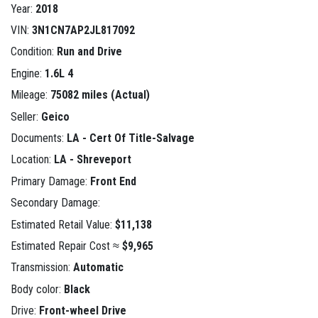
Year:
2018
VIN:
3N1CN7AP2JL817092
Condition:
Run and Drive
Engine:
1.6L 4
Mileage:
75082 miles (Actual)
Seller:
Geico
Documents:
LA - Cert Of Title-Salvage
Location:
LA - Shreveport
Primary Damage:
Front End
Secondary Damage:
Estimated Retail Value:
$11,138
Estimated Repair Cost ≈
$9,965
Transmission:
Automatic
Body color:
Black
Drive:
Front-wheel Drive