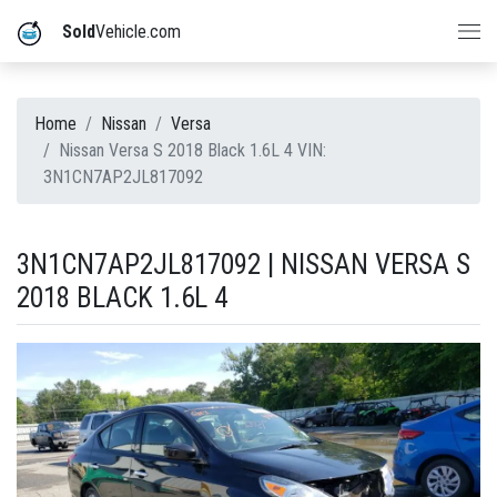
Sold
Vehicle.com
Home
Nissan
Versa
Nissan Versa S 2018 Black 1.6L 4 VIN:
3N1CN7AP2JL817092
3N1CN7AP2JL817092 | NISSAN VERSA S
2018 BLACK 1.6L 4