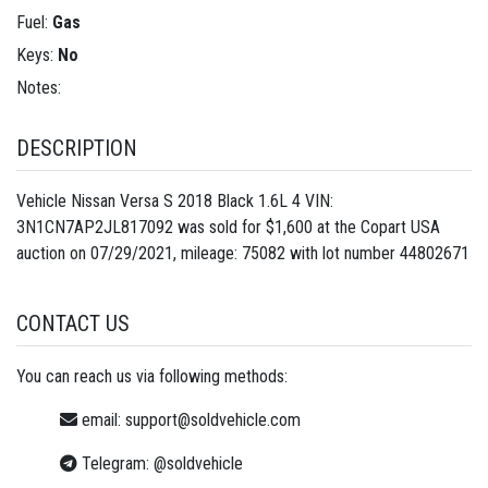
Fuel:
Gas
Keys:
No
Notes:
DESCRIPTION
Vehicle Nissan Versa S 2018 Black 1.6L 4 VIN:
3N1CN7AP2JL817092 was sold for $1,600 at the Copart USA
auction on 07/29/2021, mileage: 75082 with lot number
44802671
CONTACT US
You can reach us via following methods:
email:
support@soldvehicle.com
Telegram:
@soldvehicle