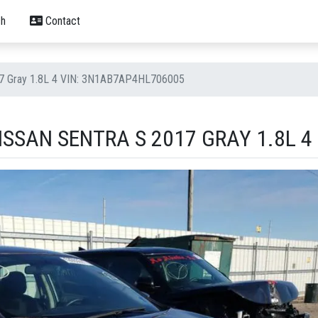
h
Contact
17 Gray 1.8L 4 VIN: 3N1AB7AP4HL706005
SSAN SENTRA S 2017 GRAY 1.8L 4