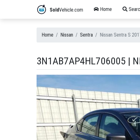
Home
Searc
Sold
Vehicle.com
Home
Nissan
Sentra
Nissan Sentra S 20
3N1AB7AP4HL706005 | NI