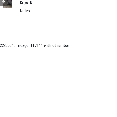
Keys:
No
Notes:
22/2021, mileage: 117141 with lot number