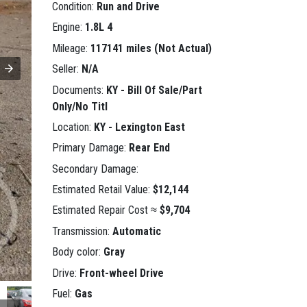
Condition:
Run and Drive
Engine:
1.8L 4
Mileage:
117141 miles (Not Actual)
Seller:
N/A
Documents:
KY - Bill Of Sale/Part
Only/No Titl
Location:
KY - Lexington East
Primary Damage:
Rear End
Secondary Damage:
Estimated Retail Value:
$12,144
Estimated Repair Cost ≈
$9,704
Transmission:
Automatic
Body color:
Gray
Drive:
Front-wheel Drive
Fuel:
Gas