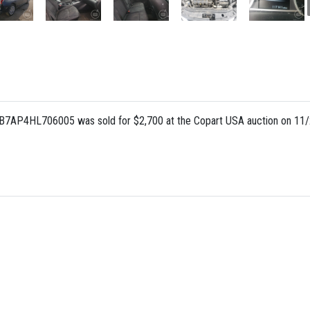
AB7AP4HL706005 was sold for $2,700 at the Copart USA auction on 11/