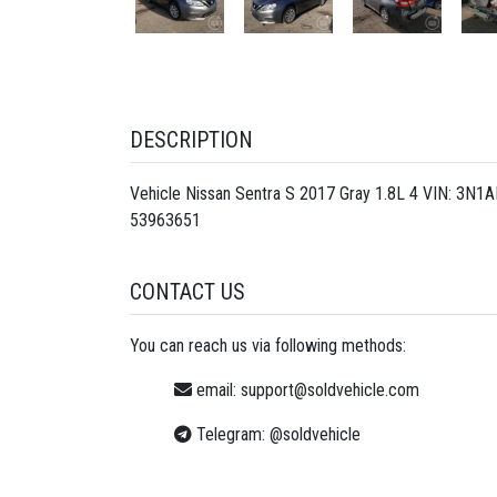
DESCRIPTION
Vehicle Nissan Sentra S 2017 Gray 1.8L 4 VIN: 3N1
53963651
CONTACT US
You can reach us via following methods:
email:
support@soldvehicle.com
Telegram:
@soldvehicle