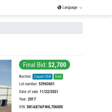
Language
Final Bid:
$2,700
Auction:
Copart USA
Sold
Lot number:
53963651
Date of sale:
11/22/2021
Year:
2017
VIN:
3N1AB7AP4HL706005