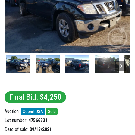
Final Bid:
$4,250
Auction:
Copart USA
Sold
Lot number:
47566331
Date of sale:
09/13/2021