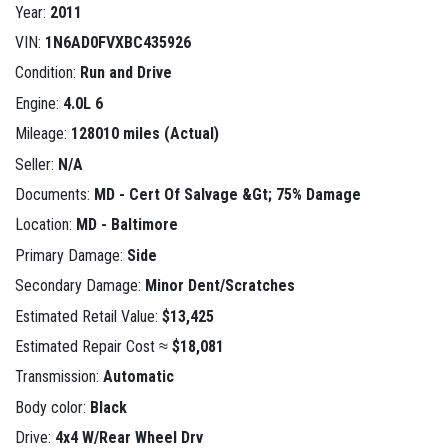
Year:
2011
VIN:
1N6AD0FVXBC435926
Condition:
Run and Drive
Engine:
4.0L 6
Mileage:
128010 miles (Actual)
Seller:
N/A
Documents:
MD - Cert Of Salvage &Gt; 75% Damage
Location:
MD - Baltimore
Primary Damage:
Side
Secondary Damage:
Minor Dent/Scratches
Estimated Retail Value:
$13,425
Estimated Repair Cost ≈
$18,081
Transmission:
Automatic
Body color:
Black
Drive:
4x4 W/Rear Wheel Drv