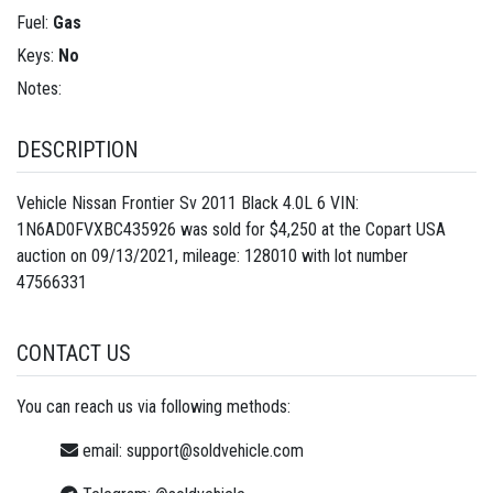
Fuel:
Gas
Keys:
No
Notes:
DESCRIPTION
Vehicle Nissan Frontier Sv 2011 Black 4.0L 6 VIN:
1N6AD0FVXBC435926 was sold for $4,250 at the Copart USA
auction on 09/13/2021, mileage: 128010 with lot number
47566331
CONTACT US
You can reach us via following methods:
email:
support@soldvehicle.com