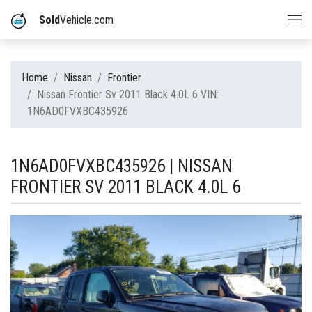
Sold
Vehicle.com
Home
Nissan
Frontier
Nissan Frontier Sv 2011 Black 4.0L 6 VIN:
1N6AD0FVXBC435926
1N6AD0FVXBC435926 | NISSAN
FRONTIER SV 2011 BLACK 4.0L 6