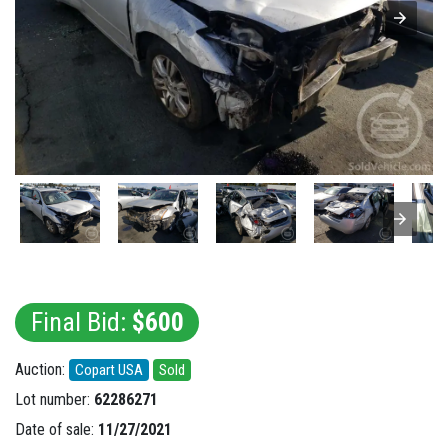
Final Bid:
$600
Auction:
Copart USA
Sold
Lot number:
62286271
Date of sale:
11/27/2021