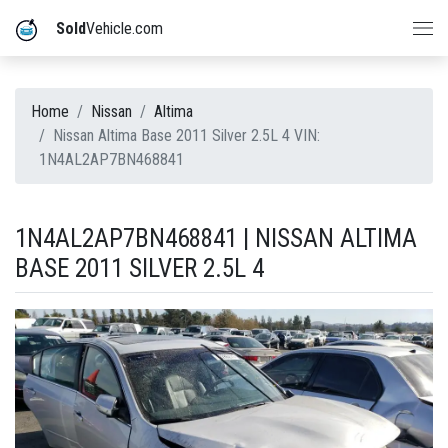
Sold
Vehicle.com
Home
Nissan
Altima
Nissan Altima Base 2011 Silver 2.5L 4 VIN:
1N4AL2AP7BN468841
1N4AL2AP7BN468841 | NISSAN ALTIMA
BASE 2011 SILVER 2.5L 4