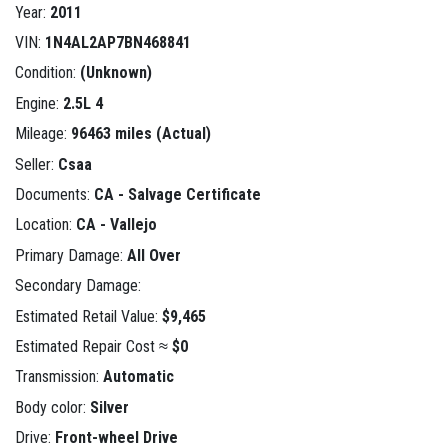
Year:
2011
VIN:
1N4AL2AP7BN468841
Condition:
(Unknown)
Engine:
2.5L 4
Mileage:
96463 miles (Actual)
Seller:
Csaa
Documents:
CA - Salvage Certificate
Location:
CA - Vallejo
Primary Damage:
All Over
Secondary Damage:
Estimated Retail Value:
$9,465
Estimated Repair Cost ≈
$0
Transmission:
Automatic
Body color:
Silver
Drive:
Front-wheel Drive