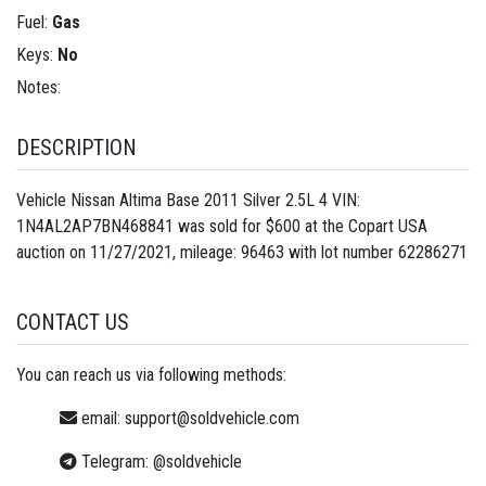
Fuel:
Gas
Keys:
No
Notes:
DESCRIPTION
Vehicle Nissan Altima Base 2011 Silver 2.5L 4 VIN:
1N4AL2AP7BN468841 was sold for $600 at the Copart USA
auction on 11/27/2021, mileage: 96463 with lot number
62286271
CONTACT US
You can reach us via following methods:
email:
support@soldvehicle.com
Telegram:
@soldvehicle