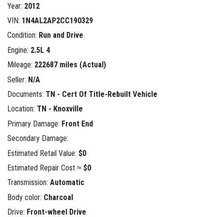
Year:
2012
VIN:
1N4AL2AP2CC190329
Condition:
Run and Drive
Engine:
2.5L 4
Mileage:
222687 miles (Actual)
Seller:
N/A
Documents:
TN - Cert Of Title-Rebuilt Vehicle
Location:
TN - Knoxville
Primary Damage:
Front End
Secondary Damage:
Estimated Retail Value:
$0
Estimated Repair Cost ≈
$0
Transmission:
Automatic
Body color:
Charcoal
Drive:
Front-wheel Drive