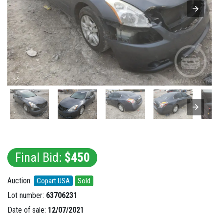
Final Bid:
$450
Auction:
Copart USA
Sold
Lot number:
63706231
Date of sale:
12/07/2021