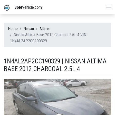
Sold
Vehicle.com
Home
Nissan
Altima
Nissan Altima Base 2012 Charcoal 2.5L 4 VIN:
1N4AL2AP2CC190329
1N4AL2AP2CC190329 | NISSAN ALTIMA
BASE 2012 CHARCOAL 2.5L 4