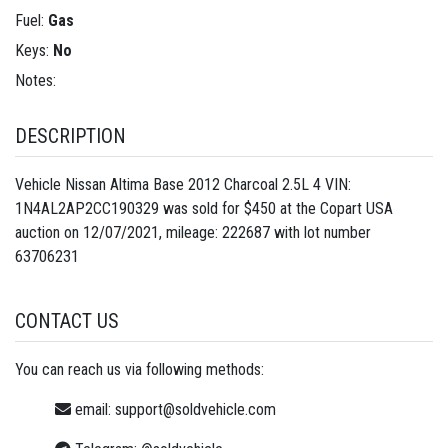
Fuel:
Gas
Keys:
No
Notes:
DESCRIPTION
Vehicle Nissan Altima Base 2012 Charcoal 2.5L 4 VIN:
1N4AL2AP2CC190329 was sold for $450 at the Copart USA
auction on 12/07/2021, mileage: 222687 with lot number
63706231
CONTACT US
You can reach us via following methods:
email:
support@soldvehicle.com