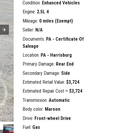
Condition:
Enhanced Vehicles
Engine:
2.5L 4
Mileage:
0 miles (Exempt)
Seller:
N/A
Documents:
PA - Certificate Of
Salvage
Location:
PA - Harrisburg
Primary Damage:
Rear End
Secondary Damage:
Side
Estimated Retail Value:
$3,724
Estimated Repair Cost ≈
$3,724
Transmission:
Automatic
Body color:
Maroon
Drive:
Front-wheel Drive
Fuel:
Gas