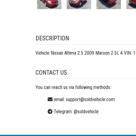
DESCRIPTION
Vehicle Nissan Altima 2.5 2009 Maroon 2.5L 4 VIN:
CONTACT US
You can reach us via following methods:
email:
support@soldvehicle.com
Telegram:
@soldvehicle