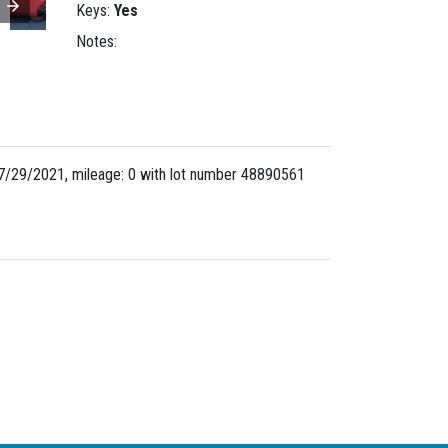
Keys:
Yes
Notes:
7/29/2021, mileage: 0 with lot number
48890561