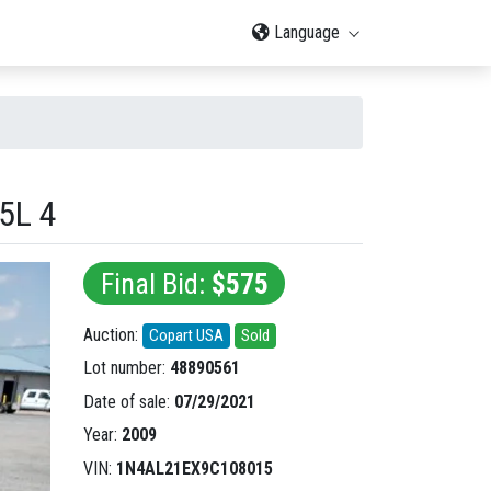
Language
5L 4
Final Bid:
$575
Auction:
Copart USA
Sold
Lot number:
48890561
Date of sale:
07/29/2021
Year:
2009
VIN:
1N4AL21EX9C108015