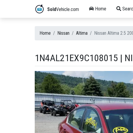
Home
Searc
Sold
Vehicle.com
Home
Nissan
Altima
Nissan Altima 2.5 
1N4AL21EX9C108015 | NI