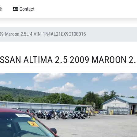
h
Contact
2009 Maroon 2.5L 4 VIN: 1N4AL21EX9C108015
SSAN ALTIMA 2.5 2009 MAROON 2.