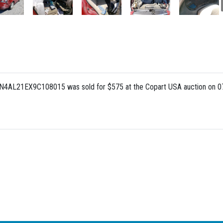
 1N4AL21EX9C108015 was sold for $575 at the Copart USA auction on 0