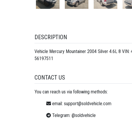
DESCRIPTION
Vehicle Mercury Mountainer 2004 Silver 4.6L 8 VIN
56197511
CONTACT US
You can reach us via following methods:
email:
support@soldvehicle.com
Telegram:
@soldvehicle