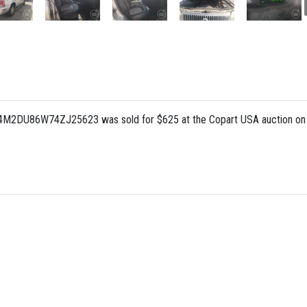
: 4M2DU86W74ZJ25623 was sold for $625 at the Copart USA auction on