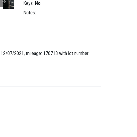
Keys:
No
Notes:
 12/07/2021, mileage: 170713 with lot number