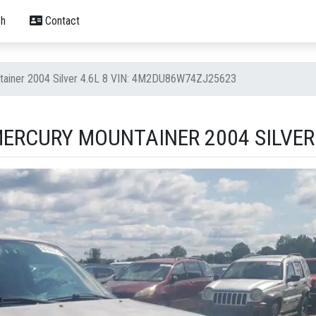
h
Contact
tainer 2004 Silver 4.6L 8 VIN: 4M2DU86W74ZJ25623
ERCURY MOUNTAINER 2004 SILVER 