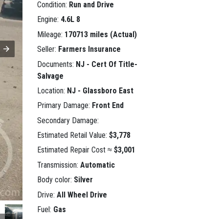
Condition:
Run and Drive
Engine:
4.6L 8
Mileage:
170713 miles (Actual)
Seller:
Farmers Insurance
Documents:
NJ - Cert Of Title-
Salvage
Location:
NJ - Glassboro East
Primary Damage:
Front End
Secondary Damage:
Estimated Retail Value:
$3,778
Estimated Repair Cost ≈
$3,001
Transmission:
Automatic
Body color:
Silver
Drive:
All Wheel Drive
Fuel:
Gas