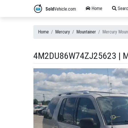
Home
Searc
Sold
Vehicle.com
Home
Mercury
Mountainer
Mercury Moun
4M2DU86W74ZJ25623 | M