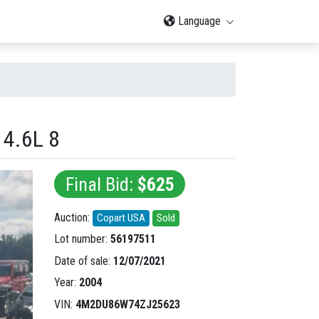
Language
4.6L 8
Final Bid:
$625
Auction:
Copart USA
Sold
Lot number:
56197511
Date of sale:
12/07/2021
Year:
2004
VIN:
4M2DU86W74ZJ25623