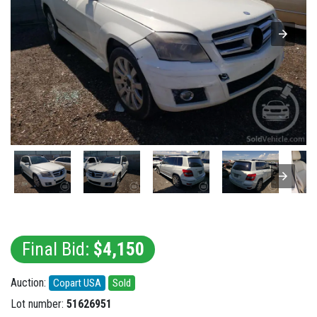
Final Bid:
$4,150
Auction:
Copart USA
Sold
Lot number:
51626951