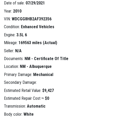
Date of sale:
07/29/2021
Year:
2010
VIN:
WDCGG8HB2AF392356
Condition:
Enhanced Vehicles
Engine:
3.5L 6
Mileage:
169563 miles (Actual)
Seller:
N/A
Documents:
NM - Certificate Of Title
Location:
NM - Albuquerque
Primary Damage:
Mechanical
Secondary Damage:
Estimated Retail Value:
$9,427
Estimated Repair Cost ≈
$0
Transmission:
Automatic
Body color:
White