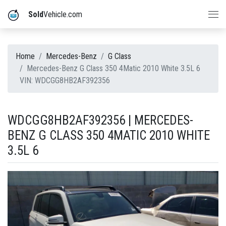
Sold
Vehicle.com
Home
Mercedes-Benz
G Class
Mercedes-Benz G Class 350 4Matic 2010 White 3.5L 6
VIN: WDCGG8HB2AF392356
WDCGG8HB2AF392356 | MERCEDES-
BENZ G CLASS 350 4MATIC 2010 WHITE
3.5L 6