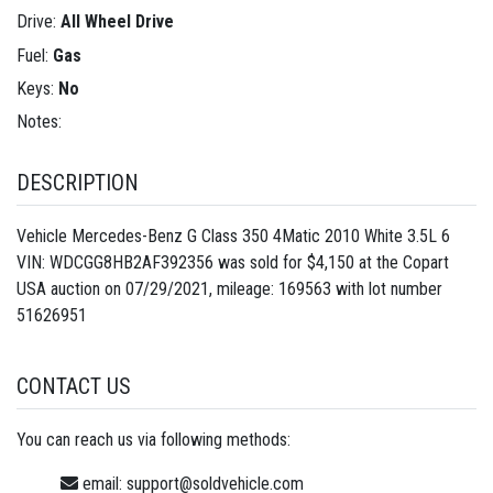
Drive:
All Wheel Drive
Fuel:
Gas
Keys:
No
Notes:
DESCRIPTION
Vehicle Mercedes-Benz G Class 350 4Matic 2010 White 3.5L 6
VIN: WDCGG8HB2AF392356 was sold for $4,150 at the Copart
USA auction on 07/29/2021, mileage: 169563 with lot number
51626951
CONTACT US
You can reach us via following methods:
email:
support@soldvehicle.com