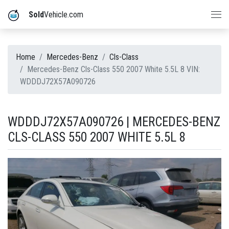
Sold
Vehicle.com
Home
Mercedes-Benz
Cls-Class
Mercedes-Benz Cls-Class 550 2007 White 5.5L 8 VIN:
WDDDJ72X57A090726
WDDDJ72X57A090726 | MERCEDES-BENZ
CLS-CLASS 550 2007 WHITE 5.5L 8