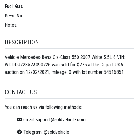
Fuel:
Gas
Keys:
No
Notes:
DESCRIPTION
Vehicle Mercedes-Benz Cls-Class 550 2007 White 5.5L 8 VIN:
WDDDJ72X57A090726 was sold for $775 at the Copart USA
auction on 12/02/2021, mileage: 0 with lot number
54516851
CONTACT US
You can reach us via following methods:
email:
support@soldvehicle.com
Telegram:
@soldvehicle