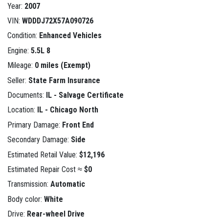
Year:
2007
VIN:
WDDDJ72X57A090726
Condition:
Enhanced Vehicles
Engine:
5.5L 8
Mileage:
0 miles (Exempt)
Seller:
State Farm Insurance
Documents:
IL - Salvage Certificate
Location:
IL - Chicago North
Primary Damage:
Front End
Secondary Damage:
Side
Estimated Retail Value:
$12,196
Estimated Repair Cost ≈
$0
Transmission:
Automatic
Body color:
White
Drive:
Rear-wheel Drive