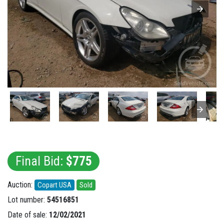
Final Bid:
$775
Auction:
Copart USA
Sold
Lot number:
54516851
Date of sale:
12/02/2021