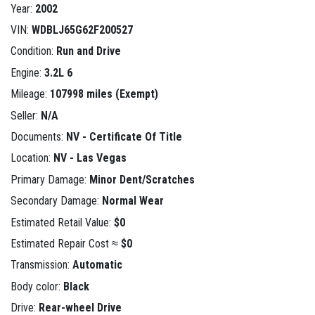
Year:
2002
VIN:
WDBLJ65G62F200527
Condition:
Run and Drive
Engine:
3.2L 6
Mileage:
107998 miles (Exempt)
Seller:
N/A
Documents:
NV - Certificate Of Title
Location:
NV - Las Vegas
Primary Damage:
Minor Dent/Scratches
Secondary Damage:
Normal Wear
Estimated Retail Value:
$0
Estimated Repair Cost ≈
$0
Transmission:
Automatic
Body color:
Black
Drive:
Rear-wheel Drive