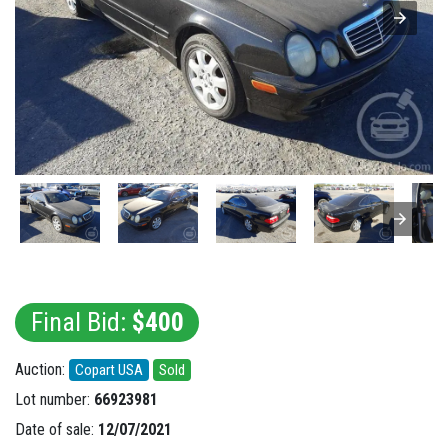
Final Bid:
$400
Auction:
Copart USA
Sold
Lot number:
66923981
Date of sale:
12/07/2021