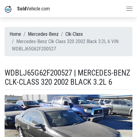
Sold
Vehicle.com
Home
Mercedes-Benz
Clk-Class
Mercedes-Benz Clk-Class 320 2002 Black 3.2L 6 VIN:
WDBLJ65G62F200527
WDBLJ65G62F200527 | MERCEDES-BENZ
CLK-CLASS 320 2002 BLACK 3.2L 6