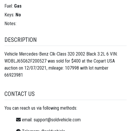
Fuel:
Gas
Keys:
No
Notes:
DESCRIPTION
Vehicle Mercedes-Benz Clk-Class 320 2002 Black 3.2L 6 VIN:
WDBLJ65G62F200527 was sold for $400 at the Copart USA
auction on 12/07/2021, mileage: 107998 with lot number
66923981
CONTACT US
You can reach us via following methods:
email:
support@soldvehicle.com