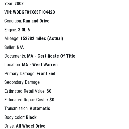
Year:
2008
VIN:
WDDGF81X68F104420
Condition:
Run and Drive
Engine:
3.0L 6
Mileage:
152882 miles (Actual)
Seller:
N/A
Documents:
MA - Certificate Of Title
Location:
MA - West Warren
Primary Damage:
Front End
Secondary Damage:
Estimated Retail Value:
$0
Estimated Repair Cost ≈
$0
Transmission:
Automatic
Body color:
Black
Drive:
All Wheel Drive