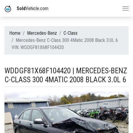
Sold
Vehicle.com
Home
Mercedes-Benz
C-Class
Mercedes-Benz C-Class 300 4Matic 2008 Black 3.0L 6
VIN: WDDGF81X68F104420
WDDGF81X68F104420 | MERCEDES-BENZ
C-CLASS 300 4MATIC 2008 BLACK 3.0L 6