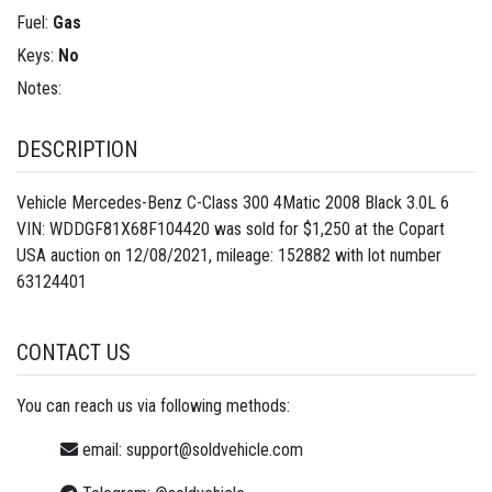
Fuel:
Gas
Keys:
No
Notes:
DESCRIPTION
Vehicle Mercedes-Benz C-Class 300 4Matic 2008 Black 3.0L 6
VIN: WDDGF81X68F104420 was sold for $1,250 at the Copart
USA auction on 12/08/2021, mileage: 152882 with lot number
63124401
CONTACT US
You can reach us via following methods:
email:
support@soldvehicle.com