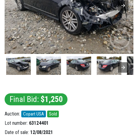
Final Bid:
$1,250
Auction:
Copart USA
Sold
Lot number:
63124401
Date of sale:
12/08/2021