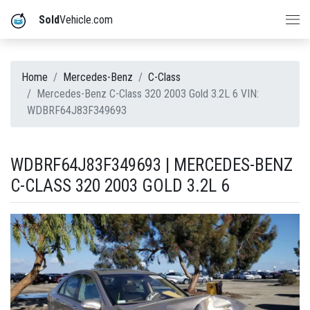
Sold
Vehicle.com
Home
Mercedes-Benz
C-Class
Mercedes-Benz C-Class 320 2003 Gold 3.2L 6 VIN:
WDBRF64J83F349693
WDBRF64J83F349693 | MERCEDES-BENZ
C-CLASS 320 2003 GOLD 3.2L 6