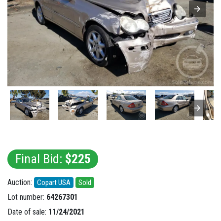
Final Bid:
$225
Auction:
Copart USA
Sold
Lot number:
64267301
Date of sale:
11/24/2021