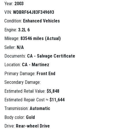
Year:
2003
VIN:
WDBRF64J83F349693
Condition:
Enhanced Vehicles
Engine:
3.2L 6
Mileage:
83546 miles (Actual)
Seller:
N/A
Documents:
CA - Salvage Certificate
Location:
CA - Martinez
Primary Damage:
Front End
Secondary Damage:
Estimated Retail Value:
$5,848
Estimated Repair Cost ≈
$11,644
Transmission:
Automatic
Body color:
Gold
Drive:
Rear-wheel Drive