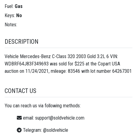
Fuel:
Gas
Keys:
No
Notes:
DESCRIPTION
Vehicle Mercedes-Benz C-Class 320 2003 Gold 3.2L 6 VIN:
WDBRF64J83F349693 was sold for $225 at the Copart USA
auction on 11/24/2021, mileage: 83546 with lot number
64267301
CONTACT US
You can reach us via following methods:
email:
support@soldvehicle.com
Telegram:
@soldvehicle