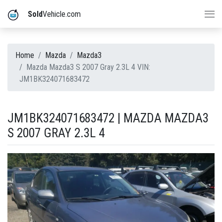
Sold
Vehicle.com
Home
Mazda
Mazda3
Mazda Mazda3 S 2007 Gray 2.3L 4 VIN:
JM1BK324071683472
JM1BK324071683472 | MAZDA MAZDA3
S 2007 GRAY 2.3L 4