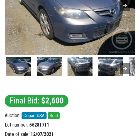
Final Bid:
$2,600
Auction:
Copart USA
Sold
Lot number:
56281711
Date of sale:
12/07/2021