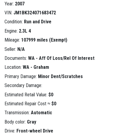
Year:
2007
VIN:
JM1BK324071683472
Condition:
Run and Drive
Engine:
2.3L 4
Mileage:
107999 miles (Exempt)
Seller:
N/A
Documents:
WA - Aff Of Loss/Rel Of Interest
Location:
WA - Graham
Primary Damage:
Minor Dent/Scratches
Secondary Damage:
Estimated Retail Value:
$0
Estimated Repair Cost ≈
$0
Transmission:
Automatic
Body color:
Gray
Drive:
Front-wheel Drive