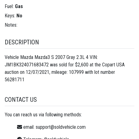
Fuel:
Gas
Keys:
No
Notes:
DESCRIPTION
Vehicle Mazda Mazda3 S 2007 Gray 2.3L 4 VIN:
JM1BK324071683472 was sold for $2,600 at the Copart USA
auction on 12/07/2021, mileage: 107999 with lot number
56281711
CONTACT US
You can reach us via following methods:
email:
support@soldvehicle.com