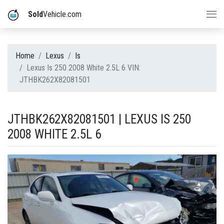
Sold
Vehicle.com
Home
Lexus
Is
Lexus Is 250 2008 White 2.5L 6 VIN:
JTHBK262X82081501
JTHBK262X82081501 | LEXUS IS 250
2008 WHITE 2.5L 6