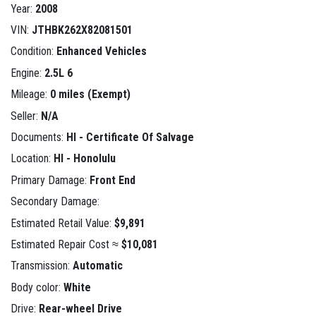
Year:
2008
VIN:
JTHBK262X82081501
Condition:
Enhanced Vehicles
Engine:
2.5L 6
Mileage:
0 miles (Exempt)
Seller:
N/A
Documents:
HI - Certificate Of Salvage
Location:
HI - Honolulu
Primary Damage:
Front End
Secondary Damage:
Estimated Retail Value:
$9,891
Estimated Repair Cost ≈
$10,081
Transmission:
Automatic
Body color:
White
Drive:
Rear-wheel Drive