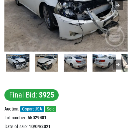
Final Bid:
$925
Auction:
Copart USA
Sold
Lot number:
55029481
Date of sale:
10/04/2021