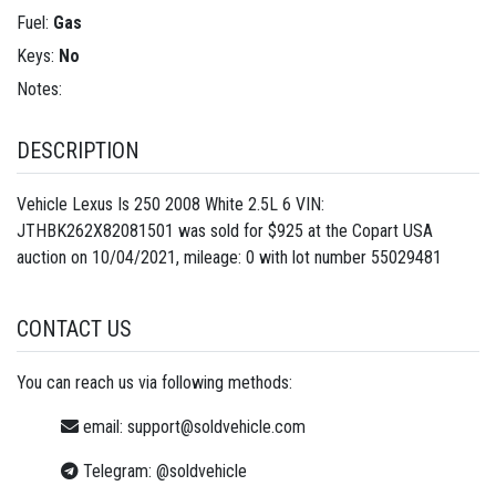
Fuel:
Gas
Keys:
No
Notes:
DESCRIPTION
Vehicle Lexus Is 250 2008 White 2.5L 6 VIN:
JTHBK262X82081501 was sold for $925 at the Copart USA
auction on 10/04/2021, mileage: 0 with lot number
55029481
CONTACT US
You can reach us via following methods:
email:
support@soldvehicle.com
Telegram:
@soldvehicle