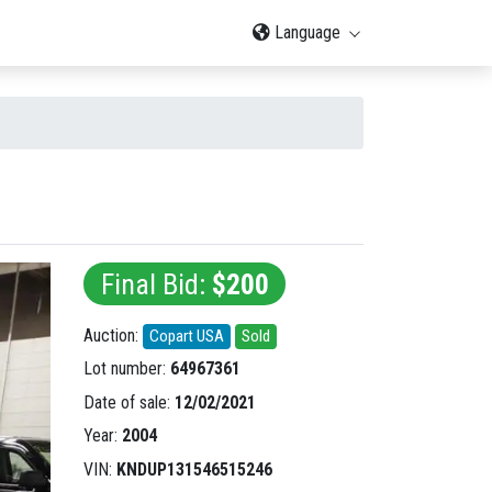
Language
Final Bid:
$200
Auction:
Copart USA
Sold
Lot number:
64967361
Date of sale:
12/02/2021
Year:
2004
VIN:
KNDUP131546515246