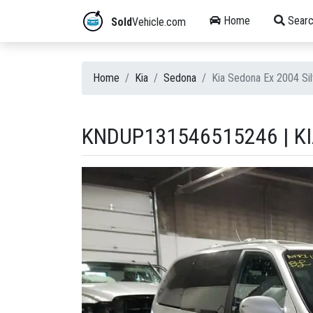
Home
Searc
Sold
Vehicle.com
Home
Kia
Sedona
Kia Sedona Ex 2004 S
KNDUP131546515246 | KI