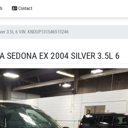
h
Contact
ilver 3.5L 6 VIN: KNDUP131546515246
A SEDONA EX 2004 SILVER 3.5L 6