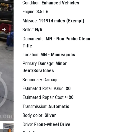
Condition:
Enhanced Vehicles
Engine:
3.5L 6
Mileage:
191914 miles (Exempt)
Seller:
N/A
Documents:
MN - Non Public Clean
Title
Location:
MN - Minneapolis
Primary Damage:
Minor
Dent/Scratches
Secondary Damage:
Estimated Retail Value:
$0
Estimated Repair Cost ≈
$0
Transmission:
Automatic
Body color:
Silver
Drive:
Front-wheel Drive