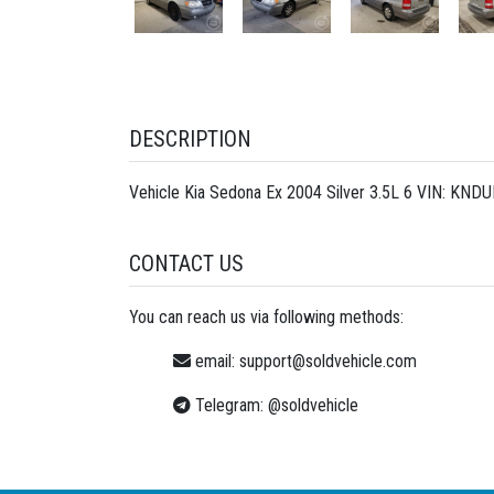
DESCRIPTION
Vehicle Kia Sedona Ex 2004 Silver 3.5L 6 VIN: KND
CONTACT US
You can reach us via following methods:
email:
support@soldvehicle.com
Telegram:
@soldvehicle