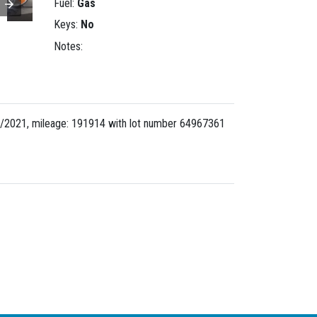
Fuel:
Gas
Keys:
No
Notes:
/2021, mileage: 191914 with lot number
64967361