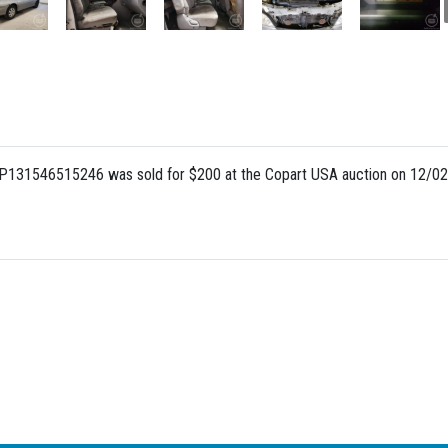
UP131546515246 was sold for $200 at the Copart USA auction on 12/02