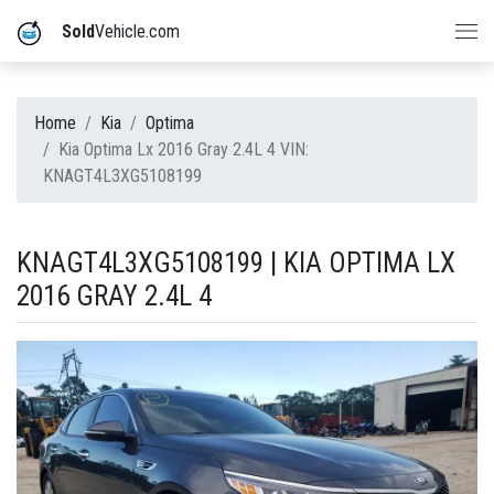
Sold
Vehicle.com
Home
Kia
Optima
Kia Optima Lx 2016 Gray 2.4L 4 VIN:
KNAGT4L3XG5108199
KNAGT4L3XG5108199 | KIA OPTIMA LX
2016 GRAY 2.4L 4