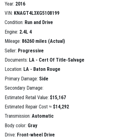
Year:
2016
VIN:
KNAGT4L3XG5108199
Condition:
Run and Drive
Engine:
2.4L 4
Mileage:
86260 miles (Actual)
Seller:
Progressive
Documents:
LA - Cert Of Title-Salvage
Location:
LA - Baton Rouge
Primary Damage:
Side
Secondary Damage:
Estimated Retail Value:
$15,167
Estimated Repair Cost ≈
$14,292
Transmission:
Automatic
Body color:
Gray
Drive:
Front-wheel Drive