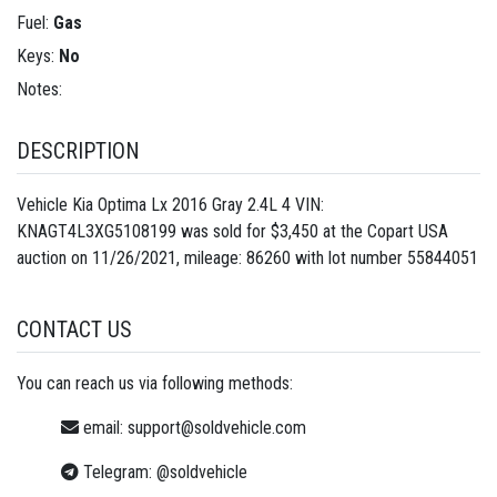
Fuel:
Gas
Keys:
No
Notes:
DESCRIPTION
Vehicle Kia Optima Lx 2016 Gray 2.4L 4 VIN:
KNAGT4L3XG5108199 was sold for $3,450 at the Copart USA
auction on 11/26/2021, mileage: 86260 with lot number
55844051
CONTACT US
You can reach us via following methods:
email:
support@soldvehicle.com
Telegram:
@soldvehicle