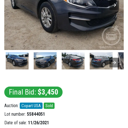
Final Bid:
$3,450
Auction:
Copart USA
Sold
Lot number:
55844051
Date of sale:
11/26/2021