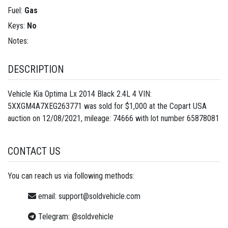
Fuel:
Gas
Keys:
No
Notes:
DESCRIPTION
Vehicle Kia Optima Lx 2014 Black 2.4L 4 VIN:
5XXGM4A7XEG263771 was sold for $1,000 at the Copart USA
auction on 12/08/2021, mileage: 74666 with lot number
65878081
CONTACT US
You can reach us via following methods:
email:
support@soldvehicle.com
Telegram:
@soldvehicle