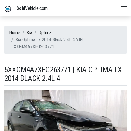
Sold
Vehicle.com
Home
Kia
Optima
Kia Optima Lx 2014 Black 2.4L 4 VIN:
5XXGM4A7XEG263771
5XXGM4A7XEG263771 | KIA OPTIMA LX
2014 BLACK 2.4L 4