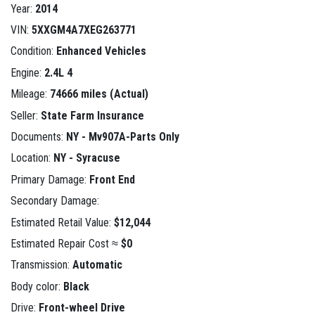
Year:
2014
VIN:
5XXGM4A7XEG263771
Condition:
Enhanced Vehicles
Engine:
2.4L 4
Mileage:
74666 miles (Actual)
Seller:
State Farm Insurance
Documents:
NY - Mv907A-Parts Only
Location:
NY - Syracuse
Primary Damage:
Front End
Secondary Damage:
Estimated Retail Value:
$12,044
Estimated Repair Cost ≈
$0
Transmission:
Automatic
Body color:
Black
Drive:
Front-wheel Drive