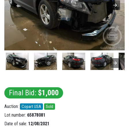
Final Bid:
$1,000
Auction:
Copart USA
Sold
Lot number:
65878081
Date of sale:
12/08/2021