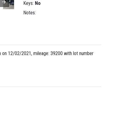
Keys:
No
Notes:
 on 12/02/2021, mileage: 39200 with lot number