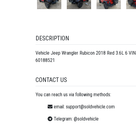
DESCRIPTION
Vehicle Jeep Wrangler Rubicon 2018 Red 3.6L 6 VIN
60188521
CONTACT US
You can reach us via following methods:
email:
support@soldvehicle.com
Telegram:
@soldvehicle