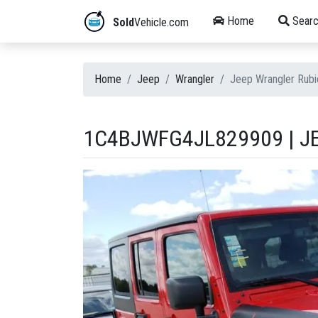
Home
Searc
Sold
Vehicle.com
Home
Jeep
Wrangler
Jeep Wrangler Rub
1C4BJWFG4JL829909 | JE