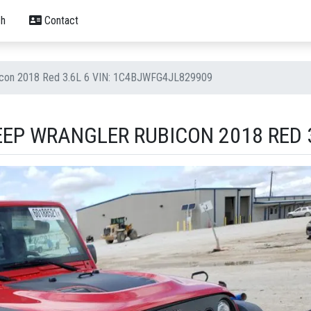
h
Contact
icon 2018 Red 3.6L 6 VIN: 1C4BJWFG4JL829909
EP WRANGLER RUBICON 2018 RED 3