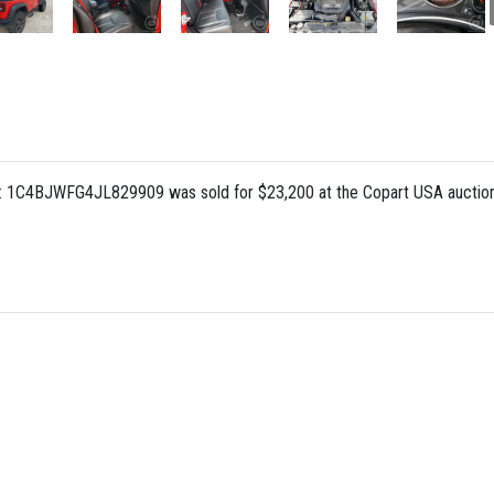
: 1C4BJWFG4JL829909 was sold for $23,200 at the Copart USA auction