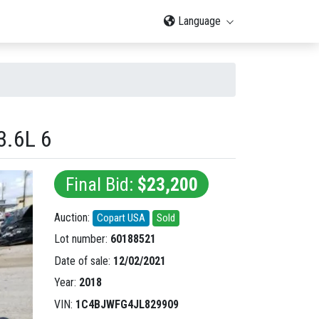
Language
.6L 6
Final Bid:
$23,200
Auction:
Copart USA
Sold
Lot number:
60188521
Date of sale:
12/02/2021
Year:
2018
VIN:
1C4BJWFG4JL829909