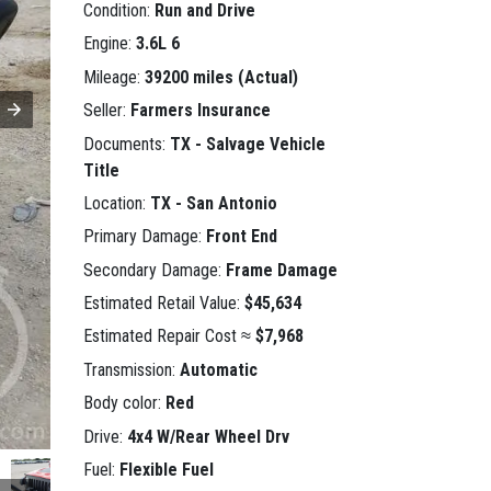
Condition:
Run and Drive
Engine:
3.6L 6
Mileage:
39200 miles (Actual)
Seller:
Farmers Insurance
Documents:
TX - Salvage Vehicle
Title
Location:
TX - San Antonio
Primary Damage:
Front End
Secondary Damage:
Frame Damage
Estimated Retail Value:
$45,634
Estimated Repair Cost ≈
$7,968
Transmission:
Automatic
Body color:
Red
Drive:
4x4 W/Rear Wheel Drv
Fuel:
Flexible Fuel