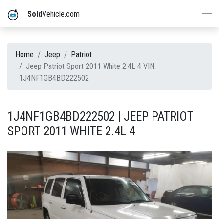
Sold
Vehicle.com
Home
Jeep
Patriot
Jeep Patriot Sport 2011 White 2.4L 4 VIN:
1J4NF1GB4BD222502
1J4NF1GB4BD222502 | JEEP PATRIOT
SPORT 2011 WHITE 2.4L 4