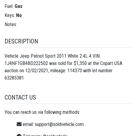
Fuel:
Gas
Keys:
No
Notes:
DESCRIPTION
Vehicle Jeep Patriot Sport 2011 White 2.4L 4 VIN:
1J4NF1GB4BD222502 was sold for $1,350 at the Copart USA
auction on 12/02/2021, mileage: 114373 with lot number
63285381
CONTACT US
You can reach us via following methods:
email:
support@soldvehicle.com