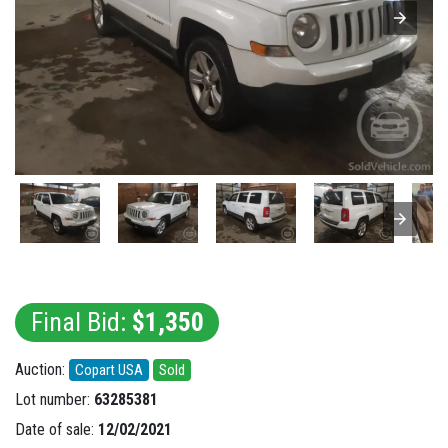
Final Bid:
$1,350
Auction:
Copart USA
Sold
Lot number:
63285381
Date of sale:
12/02/2021