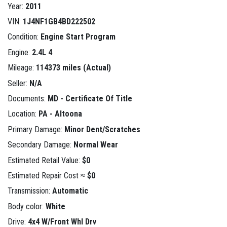
Year:
2011
VIN:
1J4NF1GB4BD222502
Condition:
Engine Start Program
Engine:
2.4L 4
Mileage:
114373 miles (Actual)
Seller:
N/A
Documents:
MD - Certificate Of Title
Location:
PA - Altoona
Primary Damage:
Minor Dent/Scratches
Secondary Damage:
Normal Wear
Estimated Retail Value:
$0
Estimated Repair Cost ≈
$0
Transmission:
Automatic
Body color:
White
Drive:
4x4 W/Front Whl Drv