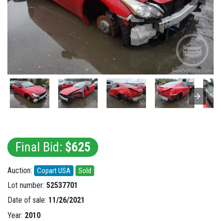
Final Bid:
$625
Auction:
Copart USA
Sold
Lot number:
52537701
Date of sale:
11/26/2021
Year:
2010