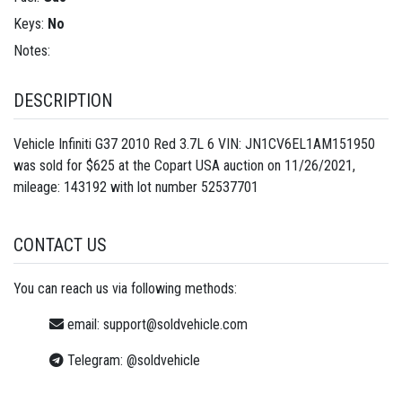
Keys:
No
Notes:
DESCRIPTION
Vehicle Infiniti G37 2010 Red 3.7L 6 VIN: JN1CV6EL1AM151950
was sold for $625 at the Copart USA auction on 11/26/2021,
mileage: 143192 with lot number
52537701
CONTACT US
You can reach us via following methods:
email:
support@soldvehicle.com
Telegram:
@soldvehicle