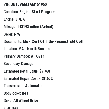
VIN:
JN1CV6EL1AM151950
Condition:
Engine Start Program
Engine:
3.7L 6
Mileage:
143192 miles (Actual)
Seller:
N/A
Documents:
MA - Cert Of Title-Reconstrctd Coll
Location:
MA - North Boston
Primary Damage:
All Over
Secondary Damage:
Estimated Retail Value:
$9,768
Estimated Repair Cost ≈
$8,652
Transmission:
Automatic
Body color:
Red
Drive:
All Wheel Drive
Fuel:
Gas