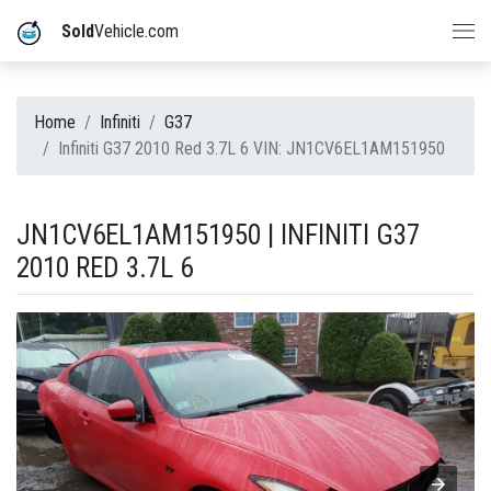
Sold
Vehicle.com
Home
Infiniti
G37
Infiniti G37 2010 Red 3.7L 6 VIN: JN1CV6EL1AM151950
JN1CV6EL1AM151950 | INFINITI G37
2010 RED 3.7L 6