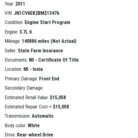
Year:
2011
VIN:
JN1CV6EK2BM213476
Condition:
Engine Start Program
Engine:
3.7L 6
Mileage:
140886 miles (Not Actual)
Seller:
State Farm Insurance
Documents:
MI - Certificate Of Title
Location:
MI - Ionia
Primary Damage:
Front End
Secondary Damage:
Estimated Retail Value:
$15,058
Estimated Repair Cost ≈
$15,058
Transmission:
Automatic
Body color:
White
Drive:
Rear-wheel Drive