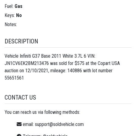
Fuel:
Gas
Keys:
No
Notes:
DESCRIPTION
Vehicle Infiniti G37 Base 2011 White 3.7L 6 VIN:
JN1CV6EK2BM213476 was sold for $575 at the Copart USA
auction on 12/10/2021, mileage: 140886 with lot number
55651561
CONTACT US
You can reach us via following methods:
email:
support@soldvehicle.com