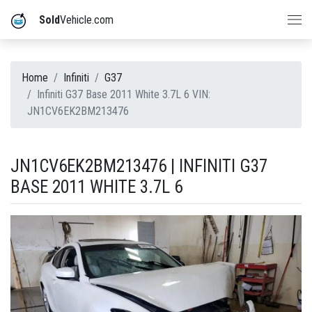
Sold
Vehicle.com
Home
Infiniti
G37
Infiniti G37 Base 2011 White 3.7L 6 VIN:
JN1CV6EK2BM213476
JN1CV6EK2BM213476 | INFINITI G37
BASE 2011 WHITE 3.7L 6