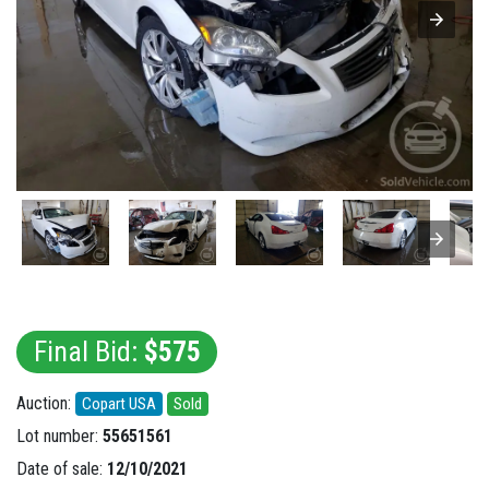
Final Bid:
$575
Auction:
Copart USA
Sold
Lot number:
55651561
Date of sale:
12/10/2021