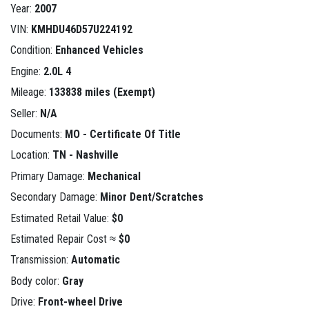
Year:
2007
VIN:
KMHDU46D57U224192
Condition:
Enhanced Vehicles
Engine:
2.0L 4
Mileage:
133838 miles (Exempt)
Seller:
N/A
Documents:
MO - Certificate Of Title
Location:
TN - Nashville
Primary Damage:
Mechanical
Secondary Damage:
Minor Dent/Scratches
Estimated Retail Value:
$0
Estimated Repair Cost ≈
$0
Transmission:
Automatic
Body color:
Gray
Drive:
Front-wheel Drive