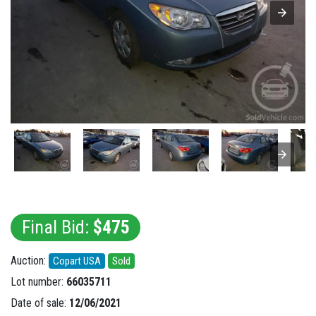
Final Bid:
$475
Auction:
Copart USA
Sold
Lot number:
66035711
Date of sale:
12/06/2021