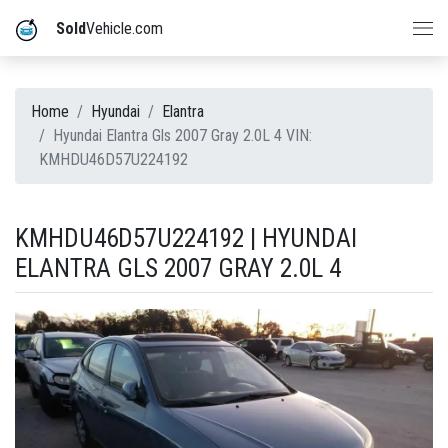
Sold
Vehicle.com
Home
Hyundai
Elantra
Hyundai Elantra Gls 2007 Gray 2.0L 4 VIN:
KMHDU46D57U224192
KMHDU46D57U224192 | HYUNDAI
ELANTRA GLS 2007 GRAY 2.0L 4