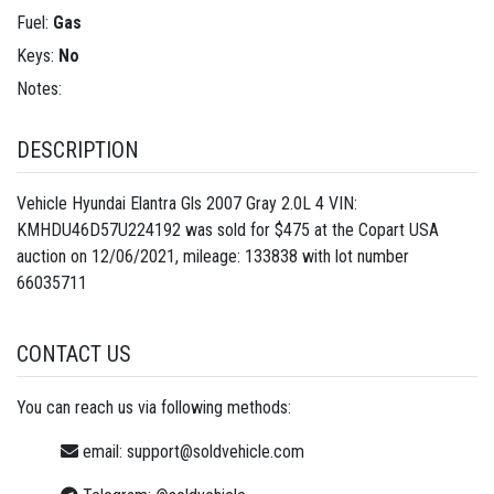
Fuel:
Gas
Keys:
No
Notes:
DESCRIPTION
Vehicle Hyundai Elantra Gls 2007 Gray 2.0L 4 VIN:
KMHDU46D57U224192 was sold for $475 at the Copart USA
auction on 12/06/2021, mileage: 133838 with lot number
66035711
CONTACT US
You can reach us via following methods:
email:
support@soldvehicle.com