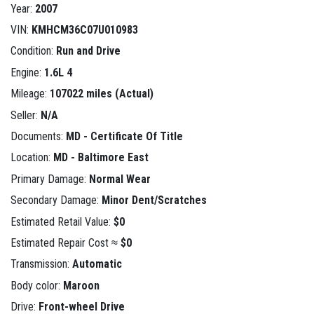
Year:
2007
VIN:
KMHCM36C07U010983
Condition:
Run and Drive
Engine:
1.6L 4
Mileage:
107022 miles (Actual)
Seller:
N/A
Documents:
MD - Certificate Of Title
Location:
MD - Baltimore East
Primary Damage:
Normal Wear
Secondary Damage:
Minor Dent/Scratches
Estimated Retail Value:
$0
Estimated Repair Cost ≈
$0
Transmission:
Automatic
Body color:
Maroon
Drive:
Front-wheel Drive