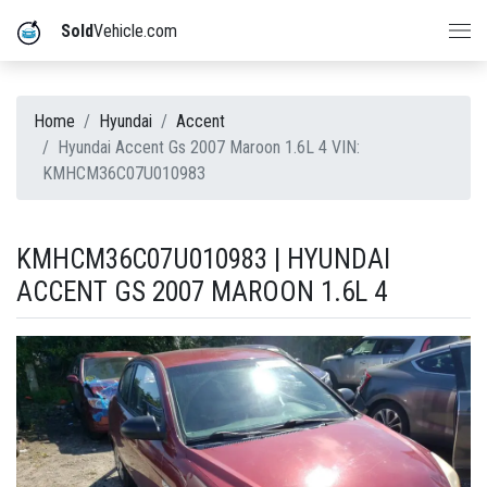
Sold
Vehicle.com
Home
Hyundai
Accent
Hyundai Accent Gs 2007 Maroon 1.6L 4 VIN:
KMHCM36C07U010983
KMHCM36C07U010983 | HYUNDAI
ACCENT GS 2007 MAROON 1.6L 4