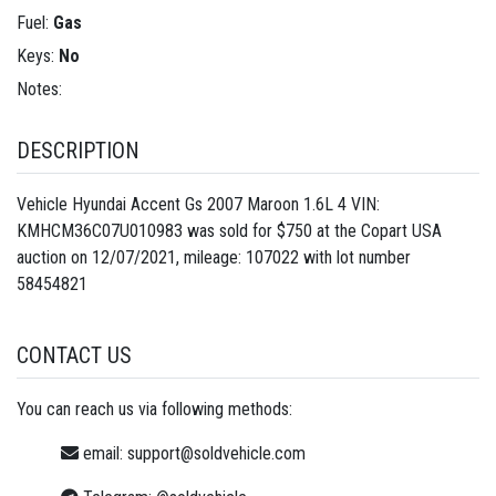
Fuel:
Gas
Keys:
No
Notes:
DESCRIPTION
Vehicle Hyundai Accent Gs 2007 Maroon 1.6L 4 VIN:
KMHCM36C07U010983 was sold for $750 at the Copart USA
auction on 12/07/2021, mileage: 107022 with lot number
58454821
CONTACT US
You can reach us via following methods:
email:
support@soldvehicle.com