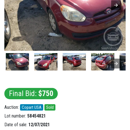
Final Bid:
$750
Auction:
Copart USA
Sold
Lot number:
58454821
Date of sale:
12/07/2021