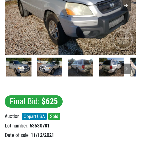
Final Bid:
$625
Auction:
Copart USA
Sold
Lot number:
63530781
Date of sale:
11/12/2021