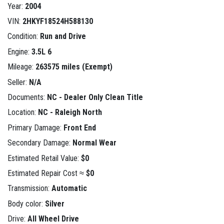
Year:
2004
VIN:
2HKYF18524H588130
Condition:
Run and Drive
Engine:
3.5L 6
Mileage:
263575 miles (Exempt)
Seller:
N/A
Documents:
NC - Dealer Only Clean Title
Location:
NC - Raleigh North
Primary Damage:
Front End
Secondary Damage:
Normal Wear
Estimated Retail Value:
$0
Estimated Repair Cost ≈
$0
Transmission:
Automatic
Body color:
Silver
Drive:
All Wheel Drive