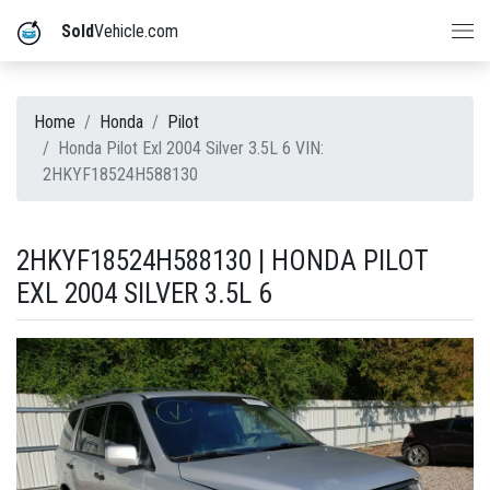
Sold
Vehicle.com
Home
Honda
Pilot
Honda Pilot Exl 2004 Silver 3.5L 6 VIN:
2HKYF18524H588130
2HKYF18524H588130 | HONDA PILOT
EXL 2004 SILVER 3.5L 6