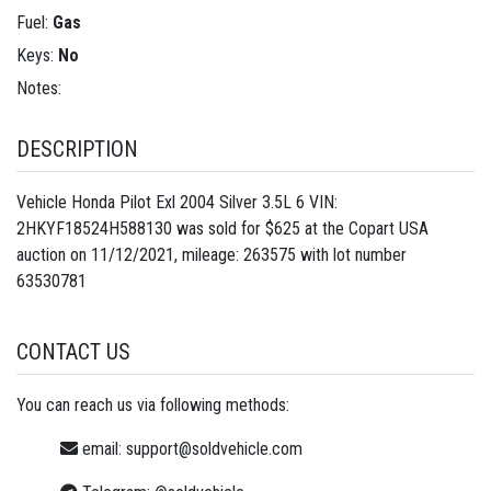
Fuel:
Gas
Keys:
No
Notes:
DESCRIPTION
Vehicle Honda Pilot Exl 2004 Silver 3.5L 6 VIN:
2HKYF18524H588130 was sold for $625 at the Copart USA
auction on 11/12/2021, mileage: 263575 with lot number
63530781
CONTACT US
You can reach us via following methods:
email:
support@soldvehicle.com