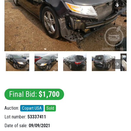
Final Bid:
$1,700
Auction:
Copart USA
Sold
Lot number:
53337411
Date of sale:
09/09/2021