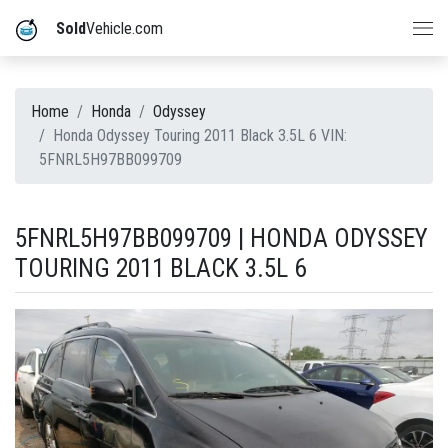
Sold
Vehicle.com
Home
Honda
Odyssey
Honda Odyssey Touring 2011 Black 3.5L 6 VIN:
5FNRL5H97BB099709
5FNRL5H97BB099709 | HONDA ODYSSEY
TOURING 2011 BLACK 3.5L 6