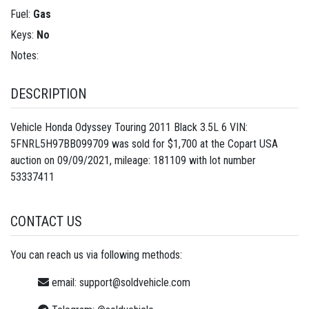
Fuel:
Gas
Keys:
No
Notes:
DESCRIPTION
Vehicle Honda Odyssey Touring 2011 Black 3.5L 6 VIN:
5FNRL5H97BB099709 was sold for $1,700 at the Copart USA
auction on 09/09/2021, mileage: 181109 with lot number
53337411
CONTACT US
You can reach us via following methods:
email:
support@soldvehicle.com