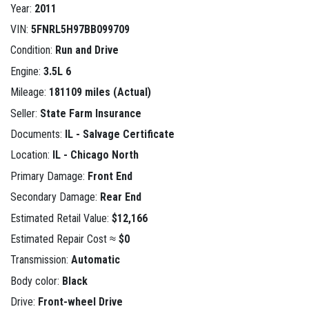
Year:
2011
VIN:
5FNRL5H97BB099709
Condition:
Run and Drive
Engine:
3.5L 6
Mileage:
181109 miles (Actual)
Seller:
State Farm Insurance
Documents:
IL - Salvage Certificate
Location:
IL - Chicago North
Primary Damage:
Front End
Secondary Damage:
Rear End
Estimated Retail Value:
$12,166
Estimated Repair Cost ≈
$0
Transmission:
Automatic
Body color:
Black
Drive:
Front-wheel Drive