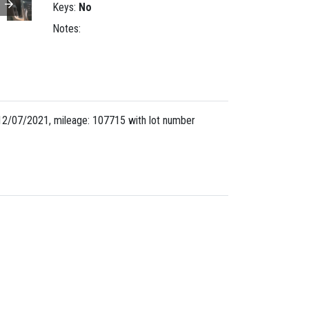
Keys:
No
Notes:
12/07/2021, mileage: 107715 with lot number