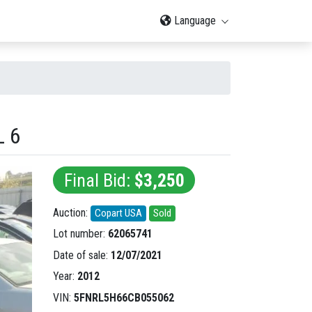
Language
L 6
Final Bid:
$3,250
Auction:
Copart USA
Sold
Lot number:
62065741
Date of sale:
12/07/2021
Year:
2012
VIN:
5FNRL5H66CB055062