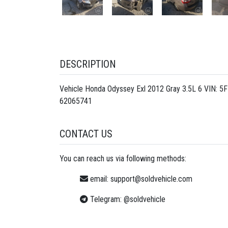
DESCRIPTION
Vehicle Honda Odyssey Exl 2012 Gray 3.5L 6 VIN: 5
62065741
CONTACT US
You can reach us via following methods:
email:
support@soldvehicle.com
Telegram:
@soldvehicle