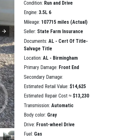
Condition:
Run and Drive
Engine:
3.5L 6
Mileage:
107715 miles (Actual)
Seller:
State Farm Insurance
Documents:
AL - Cert Of Title-
Salvage Title
Location:
AL - Birmingham
Primary Damage:
Front End
Secondary Damage:
Estimated Retail Value:
$14,625
Estimated Repair Cost ≈
$13,230
Transmission:
Automatic
Body color:
Gray
Drive:
Front-wheel Drive
Fuel:
Gas