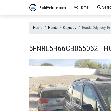
Home
Searc
Sold
Vehicle.com
Home
Honda
Odyssey
Honda Odyssey Ex
5FNRL5H66CB055062 | HO