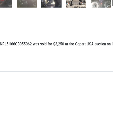
FNRL5H66CB055062 was sold for $3,250 at the Copart USA auction on 