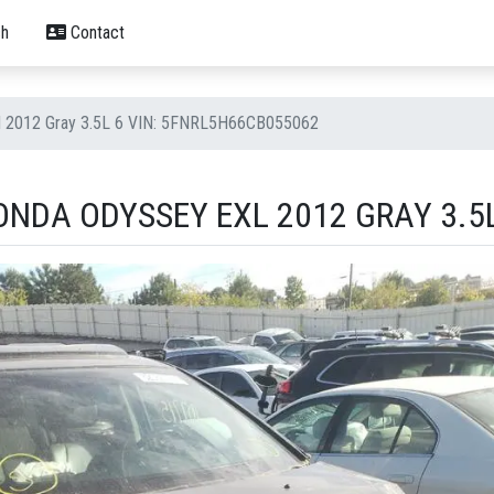
h
Contact
l 2012 Gray 3.5L 6 VIN: 5FNRL5H66CB055062
NDA ODYSSEY EXL 2012 GRAY 3.5