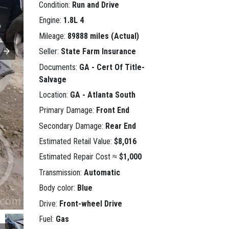
Condition:
Run and Drive
Engine:
1.8L 4
Mileage:
89888 miles (Actual)
Seller:
State Farm Insurance
Documents:
GA - Cert Of Title-
Salvage
Location:
GA - Atlanta South
Primary Damage:
Front End
Secondary Damage:
Rear End
Estimated Retail Value:
$8,016
Estimated Repair Cost ≈
$1,000
Transmission:
Automatic
Body color:
Blue
Drive:
Front-wheel Drive
Fuel:
Gas