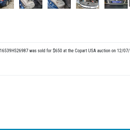
A16539H526987 was sold for $650 at the Copart USA auction on 12/07/