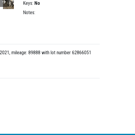
Keys:
No
Notes:
2021, mileage: 89888 with lot number
62866051