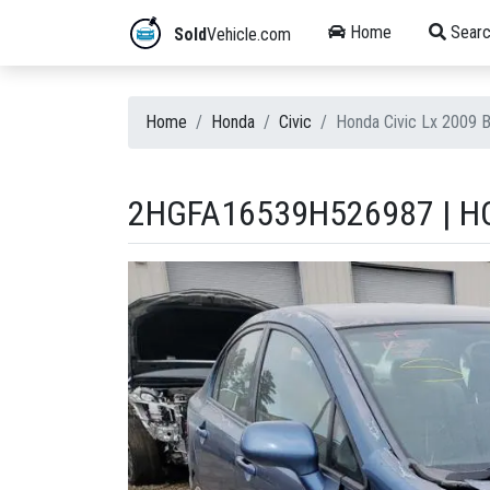
Home
Searc
Sold
Vehicle.com
Home
Honda
Civic
Honda Civic Lx 2009 
2HGFA16539H526987 | HO