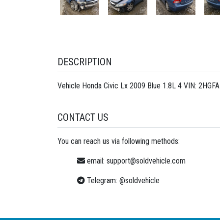
DESCRIPTION
Vehicle Honda Civic Lx 2009 Blue 1.8L 4 VIN: 2HGF
CONTACT US
You can reach us via following methods:
email:
support@soldvehicle.com
Telegram:
@soldvehicle