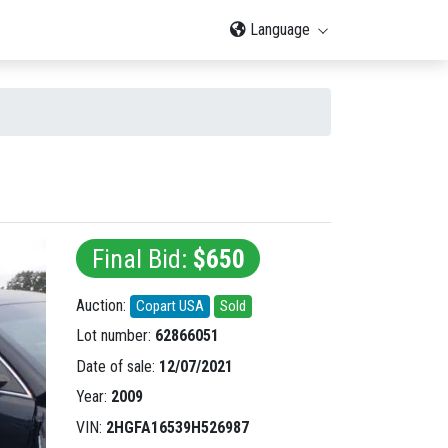
Language
Final Bid:
$650
Auction:
Copart USA
Sold
Lot number:
62866051
Date of sale:
12/07/2021
Year:
2009
VIN:
2HGFA16539H526987