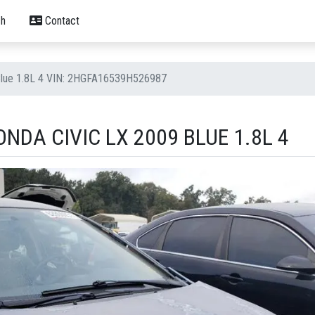
h
Contact
Blue 1.8L 4 VIN: 2HGFA16539H526987
NDA CIVIC LX 2009 BLUE 1.8L 4