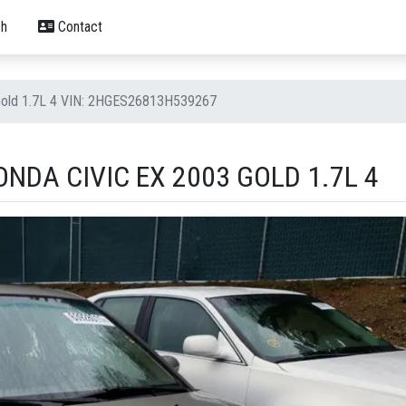
h
Contact
Gold 1.7L 4 VIN: 2HGES26813H539267
NDA CIVIC EX 2003 GOLD 1.7L 4