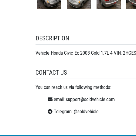
DESCRIPTION
Vehicle Honda Civic Ex 2003 Gold 1.7L 4 VIN: 2HGE
CONTACT US
You can reach us via following methods:
email:
support@soldvehicle.com
Telegram:
@soldvehicle