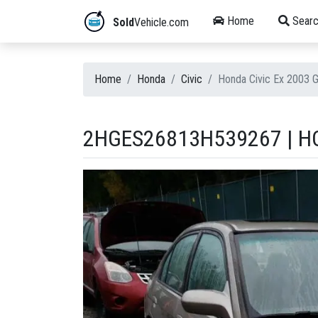
Home
Searc
Sold
Vehicle.com
Home
Honda
Civic
Honda Civic Ex 2003 
2HGES26813H539267 | HO