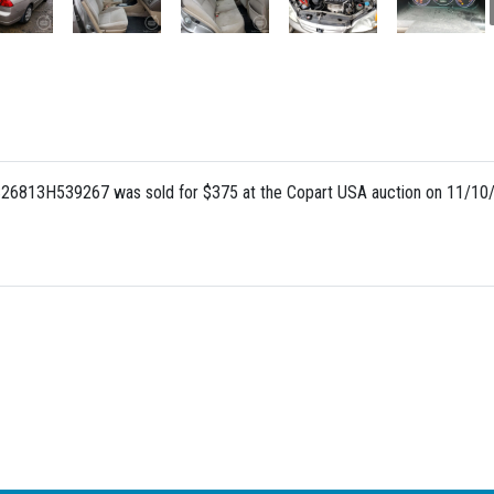
S26813H539267 was sold for $375 at the Copart USA auction on 11/10