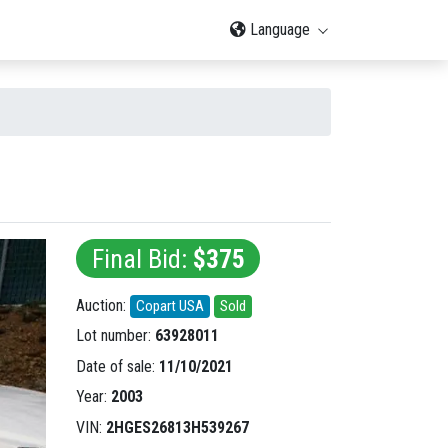
Language
Final Bid:
$375
Auction:
Copart USA
Sold
Lot number:
63928011
Date of sale:
11/10/2021
Year:
2003
VIN:
2HGES26813H539267