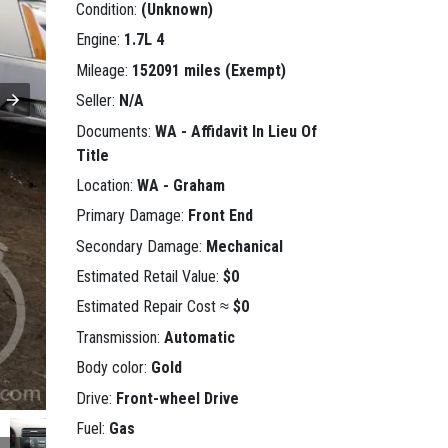
Condition:
(Unknown)
Engine:
1.7L 4
Mileage:
152091 miles (Exempt)
Seller:
N/A
Documents:
WA - Affidavit In Lieu Of
Title
Location:
WA - Graham
Primary Damage:
Front End
Secondary Damage:
Mechanical
Estimated Retail Value:
$0
Estimated Repair Cost ≈
$0
Transmission:
Automatic
Body color:
Gold
Drive:
Front-wheel Drive
Fuel:
Gas