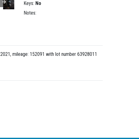
Keys:
No
Notes:
/2021, mileage: 152091 with lot number
63928011