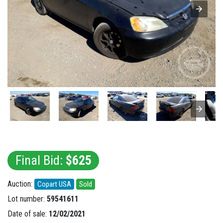
Final Bid:
$625
Auction:
Copart USA
Sold
Lot number:
59541611
Date of sale:
12/02/2021