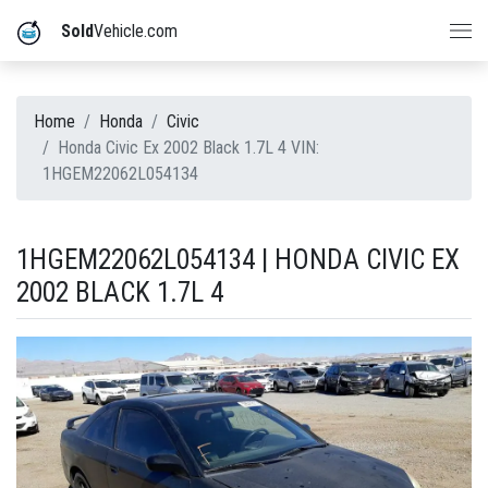
Sold
Vehicle.com
Home
Honda
Civic
Honda Civic Ex 2002 Black 1.7L 4 VIN:
1HGEM22062L054134
1HGEM22062L054134 | HONDA CIVIC EX
2002 BLACK 1.7L 4