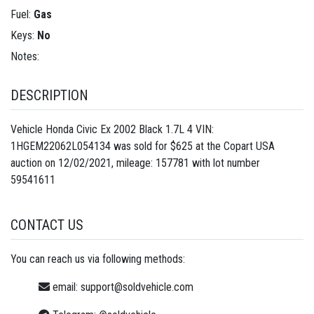
Fuel:
Gas
Keys:
No
Notes:
DESCRIPTION
Vehicle Honda Civic Ex 2002 Black 1.7L 4 VIN:
1HGEM22062L054134 was sold for $625 at the Copart USA
auction on 12/02/2021, mileage: 157781 with lot number
59541611
CONTACT US
You can reach us via following methods:
email:
support@soldvehicle.com