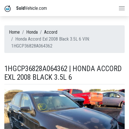
Sold
Vehicle.com
Home
Honda
Accord
Honda Accord Exl 2008 Black 3.5L 6 VIN:
1HGCP36828A064362
1HGCP36828A064362 | HONDA ACCORD
EXL 2008 BLACK 3.5L 6