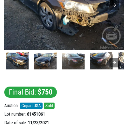
Final Bid:
$750
Auction:
Copart USA
Sold
Lot number:
61451061
Date of sale:
11/23/2021