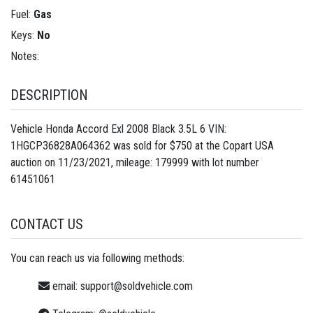
Fuel:
Gas
Keys:
No
Notes:
DESCRIPTION
Vehicle Honda Accord Exl 2008 Black 3.5L 6 VIN:
1HGCP36828A064362 was sold for $750 at the Copart USA
auction on 11/23/2021, mileage: 179999 with lot number
61451061
CONTACT US
You can reach us via following methods:
email:
support@soldvehicle.com