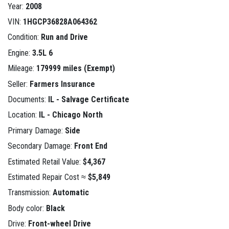
Year:
2008
VIN:
1HGCP36828A064362
Condition:
Run and Drive
Engine:
3.5L 6
Mileage:
179999 miles (Exempt)
Seller:
Farmers Insurance
Documents:
IL - Salvage Certificate
Location:
IL - Chicago North
Primary Damage:
Side
Secondary Damage:
Front End
Estimated Retail Value:
$4,367
Estimated Repair Cost ≈
$5,849
Transmission:
Automatic
Body color:
Black
Drive:
Front-wheel Drive