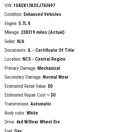
VIN:
1GKEK13K3SJ763697
Condition:
Enhanced Vehicles
Engine:
5.7L 8
Mileage:
238319 miles (Actual)
Seller:
N/A
Documents:
IL - Certificate Of Title
Location:
NCS - Central Region
Primary Damage:
Mechanical
Secondary Damage:
Normal Wear
Estimated Retail Value:
$0
Estimated Repair Cost ≈
$0
Transmission:
Automatic
Body color:
White
Drive:
4x4 W/Rear Wheel Drv
Fuel:
Gas