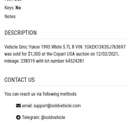
Keys:
No
Notes:
DESCRIPTION
Vehicle Gmc Yukon 1995 White 5.7L 8 VIN: 1GKEK13K3SJ763697
was sold for $1,300 at the Copart USA auction on 12/02/2021,
mileage: 238319 with lot number
64524281
CONTACT US
You can reach us via following methods:
email:
support@soldvehicle.com
Telegram:
@soldvehicle